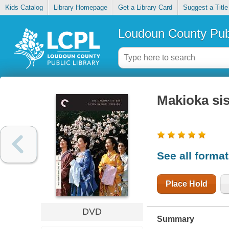
Kids Catalog
Library Homepage
Get a Library Card
Suggest a Title
Loudoun County Publ
Makioka sis
See all forma
Place Hold
DVD
Summary