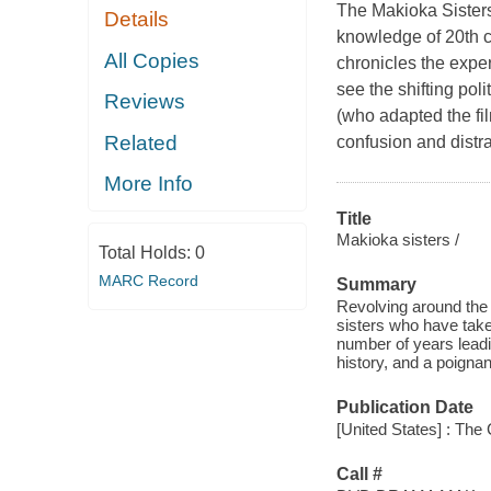
The Makioka Sisters
Details
knowledge of 20th ce
All Copies
chronicles the expe
see the shifting pol
Reviews
(who adapted the fi
Related
confusion and distrac
More Info
Title
Makioka sisters /
Total Holds:
0
MARC Record
Summary
Revolving around the 
sisters who have take
number of years leadin
history, and a poigna
Publication Date
[United States] : The 
Call #