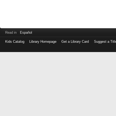
Read in
Español
Kids Catalog
Library Homepage
Get a Library Card
Suggest a Titl
Log
in
with
either
your
Library
Card
Number
or
EZ
Login
Library