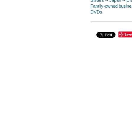
Sisters -- Japan -- D
Family-owned busines
DVDs
Save