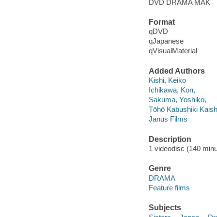
DVD DRAMA MAK
Format
qDVD
qJapanese
qVisualMaterial
Added Authors
Kishi, Keiko
Ichikawa, Kon,
Sakuma, Yoshiko,
Tōhō Kabushiki Kais
Janus Films
Description
1 videodisc (140 minut
Genre
DRAMA
Feature films
Subjects