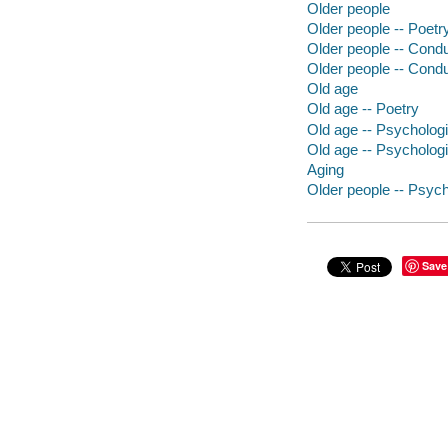
Older people
Older people -- Poetr
Older people -- Conduc
Older people -- Conduc
Old age
Old age -- Poetry
Old age -- Psycholog
Old age -- Psychologi
Aging
Older people -- Psyc
Save