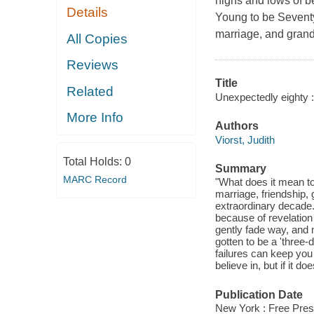
highs and lows of b
Details
Young to be Seventy
marriage, and grand
All Copies
Reviews
Title
Related
Unexpectedly eighty :
More Info
Authors
Viorst, Judith
Total Holds:
0
Summary
MARC Record
"What does it mean to
marriage, friendship, 
extraordinary decade.
because of revelation
gently fade way, and n
gotten to be a 'three
failures can keep you
believe in, but if it d
Publication Date
New York : Free Pres