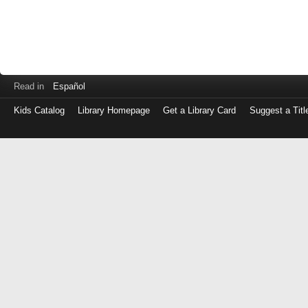
Read in
Español
Kids Catalog
Library Homepage
Get a Library Card
Suggest a Titl
Log
in
with
either
your
Library
Card
Number
or
EZ
Login
Library