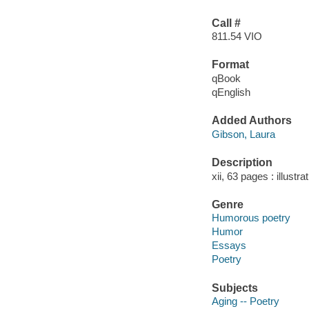
Call #
811.54 VIO
Format
qBook
qEnglish
Added Authors
Gibson, Laura
Description
xii, 63 pages : illustr
Genre
Humorous poetry
Humor
Essays
Poetry
Subjects
Aging -- Poetry