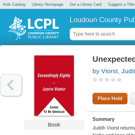
Kids Catalog
Library Homepage
Get a Library Card
Suggest a Title
Loudoun County Publ
Unexpectedl
by Viorst, Judi
Place Hold
Summary
Book
Judith Viorst return