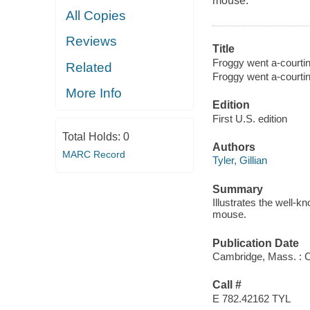
mouse.
All Copies
Reviews
Title
Froggy went a-courtin'
Related
Froggy went a-courti
More Info
Edition
First U.S. edition
Total Holds:
0
Authors
MARC Record
Tyler, Gillian
Summary
Illustrates the well-k
mouse.
Publication Date
Cambridge, Mass. : C
Call #
E 782.42162 TYL