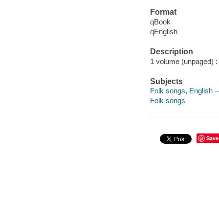
Format
qBook
qEnglish
Description
1 volume (unpaged) : c
Subjects
Folk songs, English -
Folk songs
Save