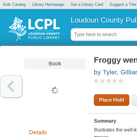
Kids Catalog
Library Homepage
Get a Library Card
Suggest a Title
Loudoun County Publ
Froggy went
Book
by Tyler, Gillia
Place Hold
Summary
Illustrates the well
Details