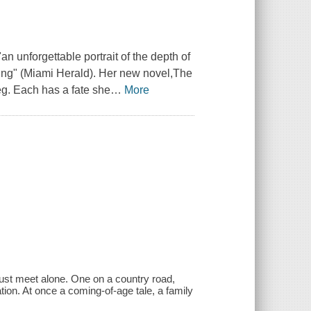
an unforgettable portrait of the depth of
ing" (
Miami Herald
). Her new novel,
The
Meg. Each has a fate she
…
More
must meet alone. One on a country road,
ation. At once a coming-of-age tale, a family