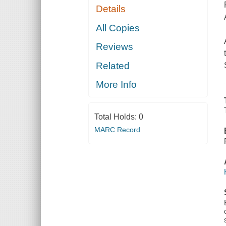
Details
All Copies
Reviews
Related
More Info
Total Holds:
0
MARC Record