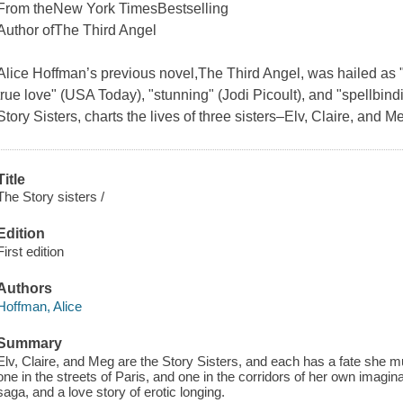
From the
New York Times
Bestselling
Author of
The Third Angel
Alice Hoffman’s previous novel,
The Third Angel
, was hailed as "
true love" (
USA Today
), "stunning" (Jodi Picoult), and "spellbind
Story Sisters
, charts the lives of three sisters–Elv, Claire, and 
Title
The Story sisters /
Edition
First edition
Authors
Hoffman, Alice
Summary
Elv, Claire, and Meg are the Story Sisters, and each has a fate she 
one in the streets of Paris, and one in the corridors of her own imagin
saga, and a love story of erotic longing.