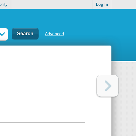
ility
Log In
Advanced