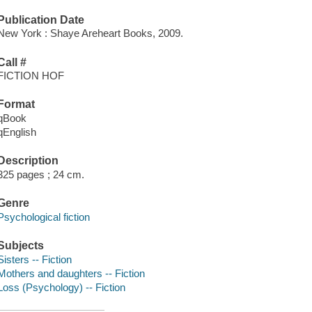
Publication Date
New York : Shaye Areheart Books, 2009.
Call #
FICTION HOF
Format
qBook
qEnglish
Description
325 pages ; 24 cm.
Genre
Psychological fiction
Subjects
Sisters -- Fiction
Mothers and daughters -- Fiction
Loss (Psychology) -- Fiction