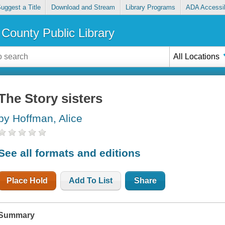
uggest a Title
Download and Stream
Library Programs
ADA Accessib
County Public Library
All Locations
The Story sisters
by Hoffman, Alice
See all formats and editions
Place Hold
Add To List
Share
Summary