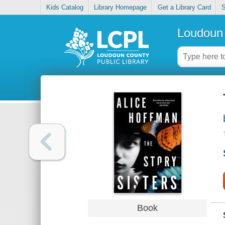
Kids Catalog
Library Homepage
Get a Library Card
S
Loudoun 
Book