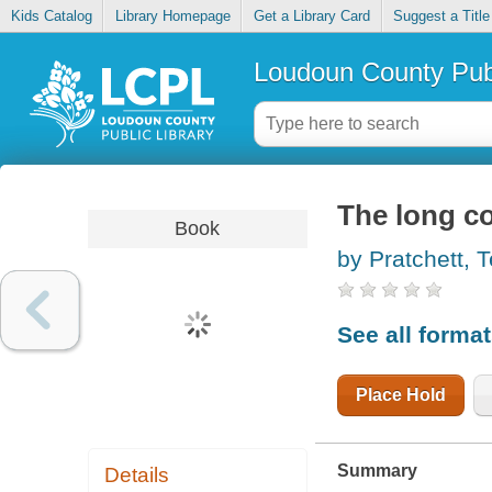
Kids Catalog
Library Homepage
Get a Library Card
Suggest a Title
Loudoun County Publ
The long 
Book
by Pratchett, T
See all forma
Place Hold
Summary
Details