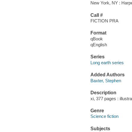
New York, NY : Harper
Call #
FICTION PRA
Format
qBook
qEnglish
Series
Long earth series
Added Authors
Baxter, Stephen
Description
xi, 377 pages : illustr
Genre
Science fiction
Subjects