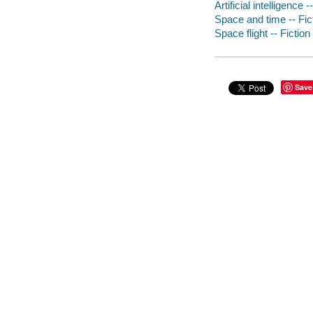
Artificial intelligence -
Space and time -- Fic
Space flight -- Fiction
Save