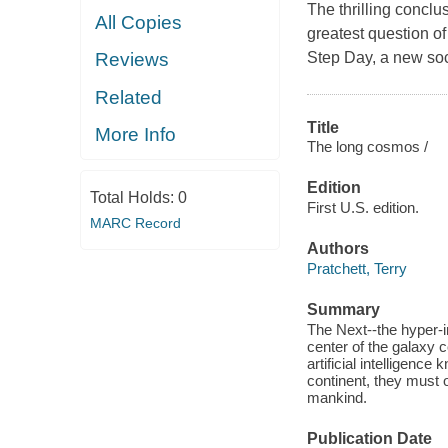
The thrilling conclu
All Copies
greatest question of
Step Day, a new soc
Reviews
Related
Title
More Info
The long cosmos /
Edition
Total Holds:
0
First U.S. edition.
MARC Record
Authors
Pratchett, Terry
Summary
The Next--the hyper-i
center of the galaxy 
artificial intelligenc
continent, they must o
mankind.
Publication Date