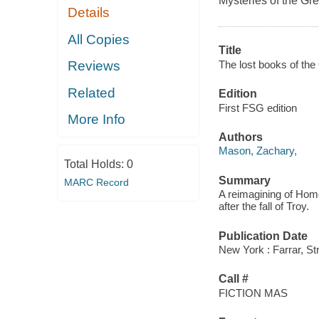
Mysteries of the Gr
Details
All Copies
Title
The lost books of the
Reviews
Related
Edition
First FSG edition
More Info
Authors
Mason, Zachary,
Total Holds:
0
Summary
MARC Record
A reimagining of Hom
after the fall of Troy.
Publication Date
New York : Farrar, St
Call #
FICTION MAS