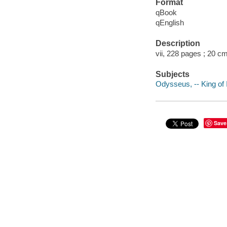
Format
qBook
qEnglish
Description
vii, 228 pages ; 20 cm
Subjects
Odysseus, -- King of I
Save