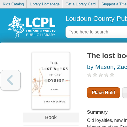
Kids Catalog
Library Homepage
Get a Library Card
Suggest a Title
Loudoun County Publ
The lost b
by Mason, Zac
Place Hold
Summary
Book
Old loyalties, new in