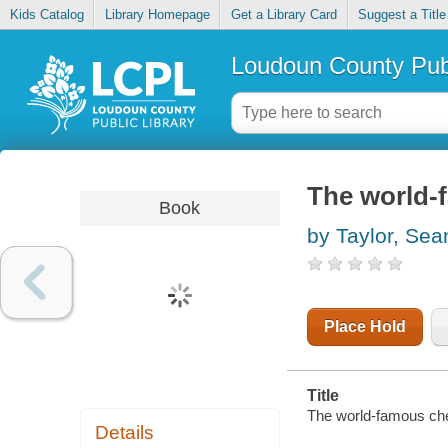
Kids Catalog
Library Homepage
Get a Library Card
Suggest a Title
Loudoun County Publ
The world-
Book
by Taylor, Sea
Place Hold
Title
The world-famous che
Details