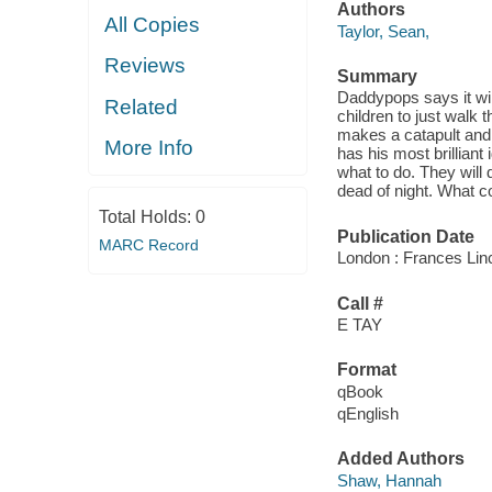
Authors
All Copies
Taylor, Sean,
Reviews
Summary
Daddypops says it will
Related
children to just walk
makes a catapult and 
More Info
has his most brilliant
what to do. They will 
dead of night. What 
Total Holds:
0
Publication Date
MARC Record
London : Frances Lin
Call #
E TAY
Format
qBook
qEnglish
Added Authors
Shaw, Hannah