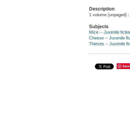
Description
1 volume (unpaged) : c
Subjects
Mice -- Juvenile fictio
Cheese -- Juvenile fic
Thieves -- Juvenile fi
Save