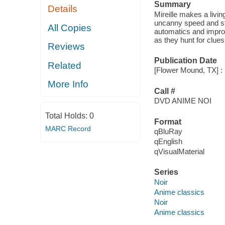
Summary
Details
Mireille makes a livin
uncanny speed and st
All Copies
automatics and impro
as they hunt for clues
Reviews
Publication Date
Related
[Flower Mound, TX] : 
More Info
Call #
DVD ANIME NOI
Total Holds:
0
Format
MARC Record
qBluRay
qEnglish
qVisualMaterial
Series
Noir
Anime classics
Noir
Anime classics