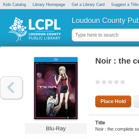
Kids Catalog
Library Homepage
Get a Library Card
Suggest a Title
Loudoun County Publ
Noir : the 
Place Hold
Title
Blu-Ray
Noir : the complete se