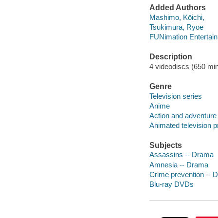
Added Authors
Mashimo, Kōichi,
Tsukimura, Ryōe
FUNimation Entertain
Description
4 videodiscs (650 minu
Genre
Television series
Anime
Action and adventure
Animated television 
Subjects
Assassins -- Drama
Amnesia -- Drama
Crime prevention -- 
Blu-ray DVDs