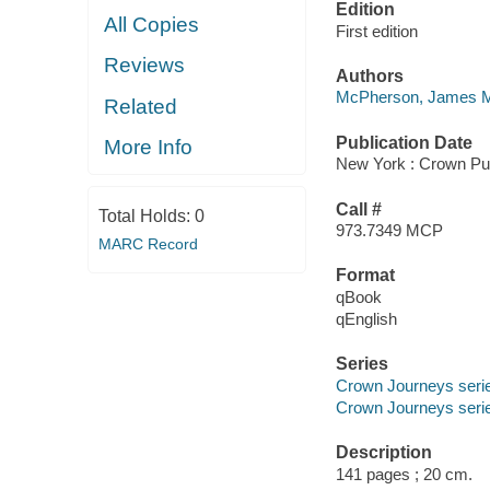
Edition
All Copies
First edition
Reviews
Authors
McPherson, James 
Related
Publication Date
More Info
New York : Crown Pub
Call #
Total Holds:
0
973.7349 MCP
MARC Record
Format
qBook
qEnglish
Series
Crown Journeys seri
Crown Journeys seri
Description
141 pages ; 20 cm.