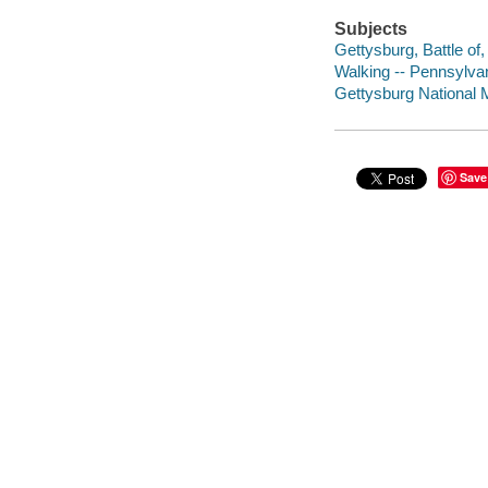
Subjects
Gettysburg, Battle of
Walking -- Pennsylvan
Gettysburg National Mi
Save