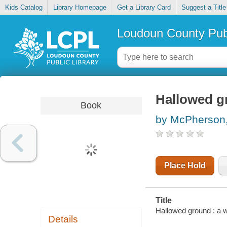
Kids Catalog
Library Homepage
Get a Library Card
Suggest a Title
Loudoun County Publ
Hallowed gr
Book
by McPherson
Place Hold
Title
Hallowed ground : a w
Details