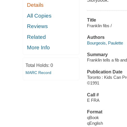
Storybook.
Details
All Copies
Title
Franklin fibs /
Reviews
Related
Authors
Bourgeois, Paulette
More Info
Summary
Franklin tells a fib a
Total Holds:
0
Publication Date
MARC Record
Toronto : Kids Can Pr
©1991
Call #
E FRA
Format
qBook
qEnglish