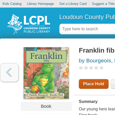
Kids Catalog
Library Homepage
Get a Library Card
Suggest a Title
Loudoun County Publ
Franklin fi
by Bourgeois, 
Place Hold
Summary
Book
Our young hero lear