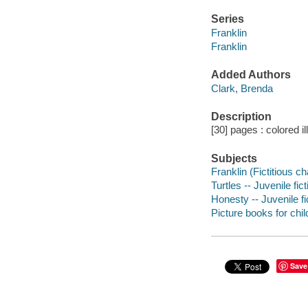
Series
Franklin
Franklin
Added Authors
Clark, Brenda
Description
[30] pages : colored il
Subjects
Franklin (Fictitious ch
Turtles -- Juvenile fict
Honesty -- Juvenile fi
Picture books for chil
Save