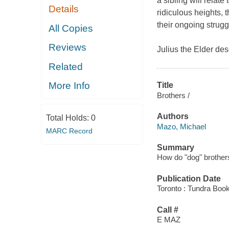
a sibling will relat
Details
ridiculous heights, 
their ongoing strugg
All Copies
Reviews
Julius the Elder de
Related
More Info
Title
Brothers /
Authors
Total Holds:
0
Mazo, Michael
MARC Record
Summary
How do "dog" brothers
Publication Date
Toronto : Tundra Boo
Call #
E MAZ