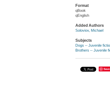
Format
qBook
qEnglish
Added Authors
Soloviov, Michael
Subjects
Dogs -- Juvenile ficti
Brothers -- Juvenile fi
Save