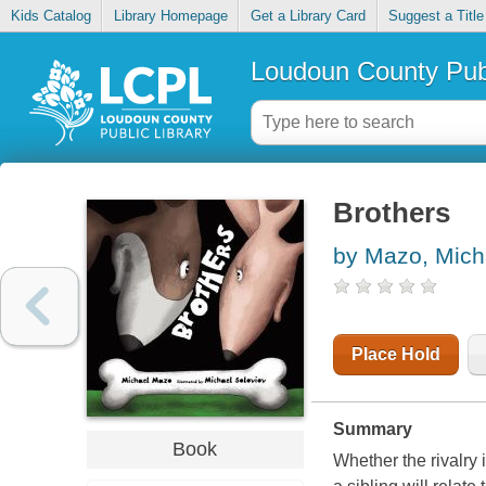
Kids Catalog
Library Homepage
Get a Library Card
Suggest a Title
Loudoun County Publ
Brothers
by Mazo, Mich
Place Hold
Summary
Book
Whether the rivalry 