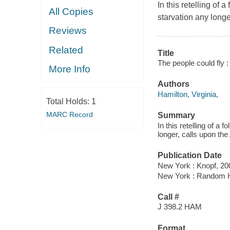
In this retelling of 
All Copies
starvation any longe
Reviews
Related
Title
The people could fly :
More Info
Authors
Hamilton, Virginia,
Total Holds:
1
MARC Record
Summary
In this retelling of a 
longer, calls upon the
Publication Date
New York : Knopf, 20
New York : Random 
Call #
J 398.2 HAM
Format