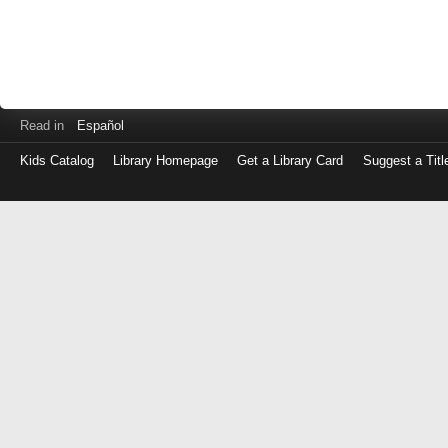
Read in
Español
Kids Catalog
Library Homepage
Get a Library Card
Suggest a Titl
Log
in
with
either
your
Library
Card
Number
or
EZ
Login
Library