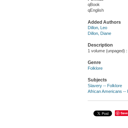
qBook
qEnglish
Added Authors
Dillon, Leo
Dillon, Diane
Description
1 volume (unpaged) : c
Genre
Folklore
Subjects
Slavery -- Folklore
African Americans -- 
Save