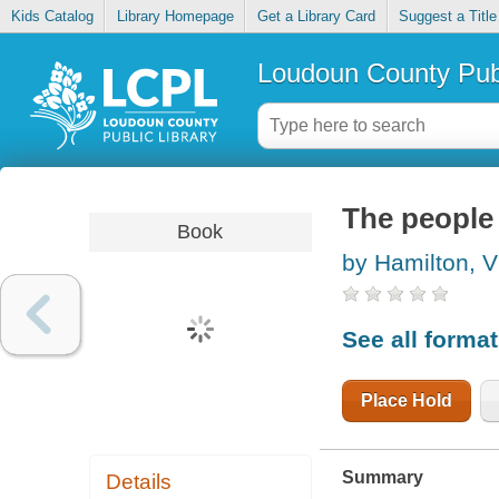
Kids Catalog
Library Homepage
Get a Library Card
Suggest a Title
Loudoun County Publ
The people 
Book
by Hamilton, V
See all forma
Place Hold
Summary
Details