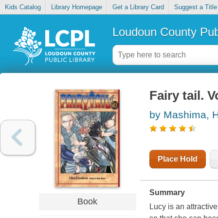
Kids Catalog
Library Homepage
Get a Library Card
Suggest a Title
Loudoun County Publ
Fairy tail. V
by Mashima, H
Place Hold
Summary
Book
Lucy is an attractiv