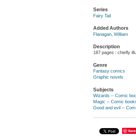
Series
Fairy Tail
Added Authors
Flanagan, William
Description
187 pages : chiefly il
Genre
Fantasy comics
Graphic novels
Subjects
Wizards -- Comic book
Magic -- Comic books,
Good and evil -- Comi
Save