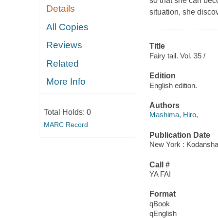
so that she can bec
Details
situation, she disc
All Copies
Reviews
Title
Fairy tail. Vol. 35 /
Related
Edition
More Info
English edition.
Authors
Total Holds:
0
Mashima, Hiro,
MARC Record
Publication Date
New York : Kodansha 
Call #
YA FAI
Format
qBook
qEnglish