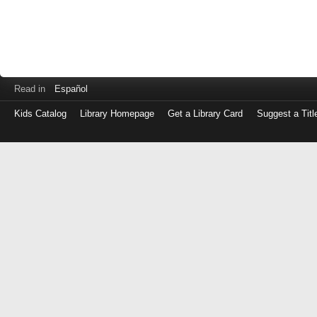
Read in
Español
Kids Catalog
Library Homepage
Get a Library Card
Suggest a Titl
Log
in
with
either
your
Library
Card
Number
or
EZ
Login
Library