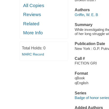
All Copies
Authors
Reviews
Griffin, W. E. B
Related
Summary
While investigating t
More Info
of her long struggle w
Publication Date
Total Holds:
0
New York : G.P. Putn
MARC Record
Call #
FICTION GRI
Format
qBook
qEnglish
Series
Badge of honor serie
Added Authors