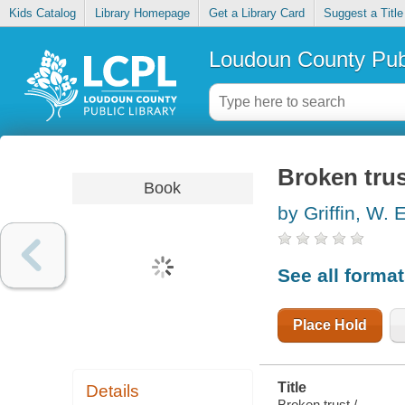
Kids Catalog
Library Homepage
Get a Library Card
Suggest a Title
Loudoun County Publ
Broken tru
Book
by Griffin, W. 
See all forma
Place Hold
Title
Details
Broken trust /