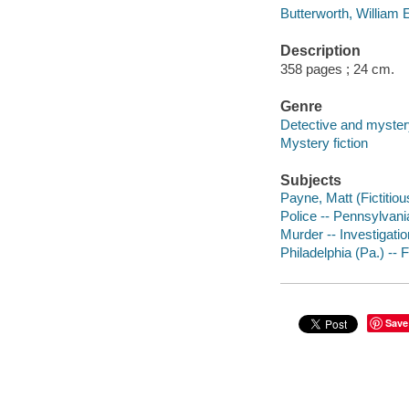
Butterworth, William E
Description
358 pages ; 24 cm.
Genre
Detective and mystery
Mystery fiction
Subjects
Payne, Matt (Fictitiou
Police -- Pennsylvania
Murder -- Investigation
Philadelphia (Pa.) -- F
Save