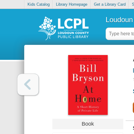
Kids Catalog
Library Homepage
Get a Library Card
S
Loudoun 
Book