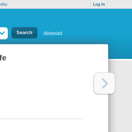
ility
Log In
Advanced
fe