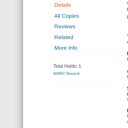
Details
All Copies
Reviews
Related
More Info
Total Holds:
1
MARC Record