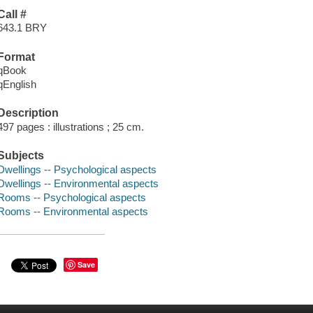
Call #
643.1 BRY
Format
qBook
qEnglish
Description
497 pages : illustrations ; 25 cm.
Subjects
Dwellings -- Psychological aspects
Dwellings -- Environmental aspects
Rooms -- Psychological aspects
Rooms -- Environmental aspects
Save