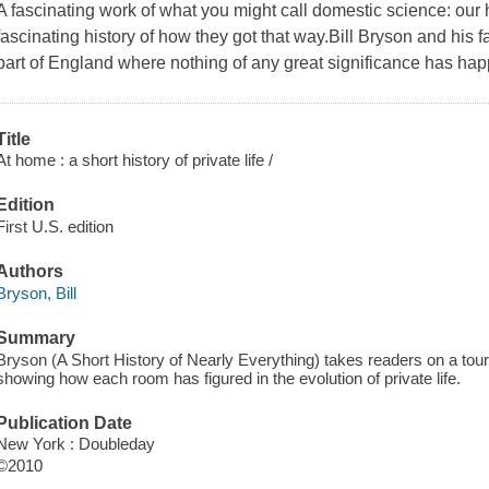
A fascinating work of what you might call domestic science: our
fascinating history of how they got that way.Bill Bryson and his f
part of England where nothing of any great significance has 
Title
At home : a short history of private life /
Edition
First U.S. edition
Authors
Bryson, Bill
Summary
Bryson (A Short History of Nearly Everything) takes readers on a tour
showing how each room has figured in the evolution of private life.
Publication Date
New York : Doubleday
©2010