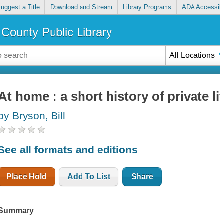
uggest a Title
Download and Stream
Library Programs
ADA Accessib
County Public Library
All Locations
At home : a short history of private li
by Bryson, Bill
See all formats and editions
Place Hold
Add To List
Share
Summary