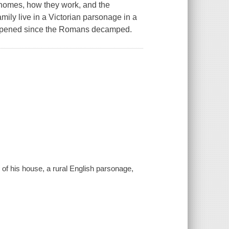
 homes, how they work, and the
amily live in a Victorian parsonage in a
happened since the Romans decamped.
 of his house, a rural English parsonage,