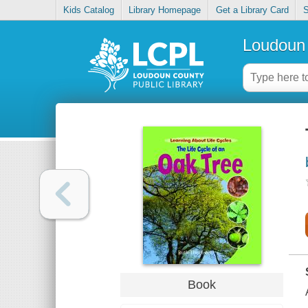
Kids Catalog
Library Homepage
Get a Library Card
S
Loudoun 
Book