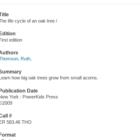
Title
The life cycle of an oak tree /
Edition
First edition
Authors
Thomson, Ruth,
Summary
Learn how big oak trees grow from small acorns.
Publication Date
New York : PowerKids Press
©2009
Call #
ER 583.46 THO
Format