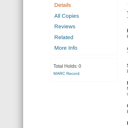
Details
All Copies
Reviews
Related
More Info
Total Holds:
0
MARC Record