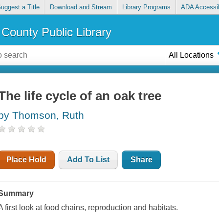
uggest a Title
Download and Stream
Library Programs
ADA Accessib
County Public Library
All Locations
The life cycle of an oak tree
by Thomson, Ruth
Place Hold
Add To List
Share
Summary
A first look at food chains, reproduction and habitats.