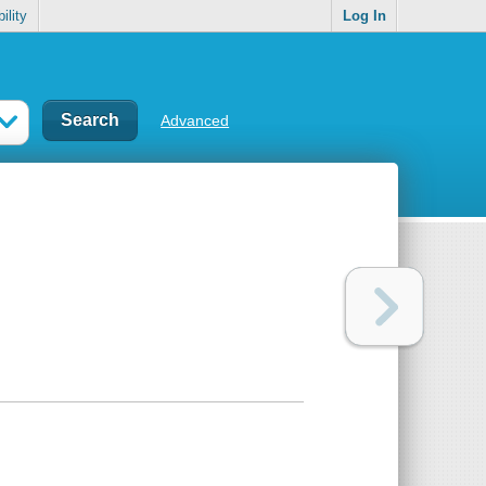
ility
Log In
Advanced