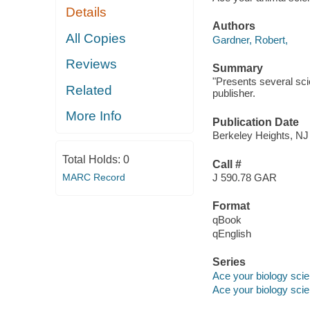
Details
Authors
All Copies
Gardner, Robert,
Reviews
Summary
"Presents several sci
Related
publisher.
More Info
Publication Date
Berkeley Heights, NJ
Total Holds:
0
Call #
MARC Record
J 590.78 GAR
Format
qBook
qEnglish
Series
Ace your biology scie
Ace your biology scie