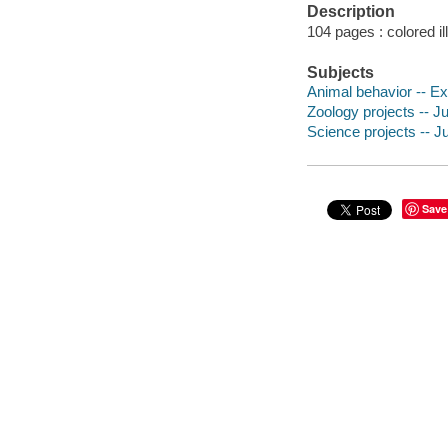
Description
104 pages : colored il
Subjects
Animal behavior -- Exp
Zoology projects -- Ju
Science projects -- Ju
Save