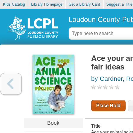
Kids Catalog
Library Homepage
Get a Library Card
Suggest a Title
Loudoun County Publ
Ace your an
fair ideas
by Gardner, R
Place Hold
Book
Title
Ace your animal scienc