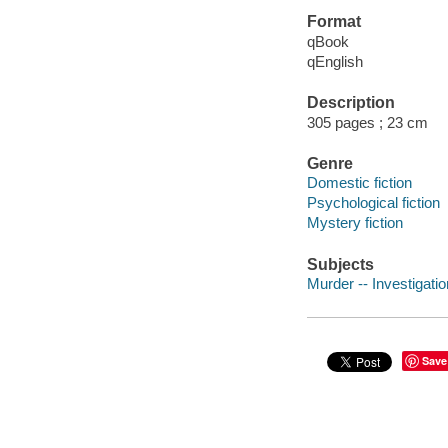
Format
qBook
qEnglish
Description
305 pages ; 23 cm
Genre
Domestic fiction
Psychological fiction
Mystery fiction
Subjects
Murder -- Investigation
Save