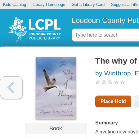
Kids Catalog
Library Homepage
Get a Library Card
Suggest a Title
Loudoun County Publ
The why of
by Winthrop, E
Place Hold
Summary
Book
A riveting new nove