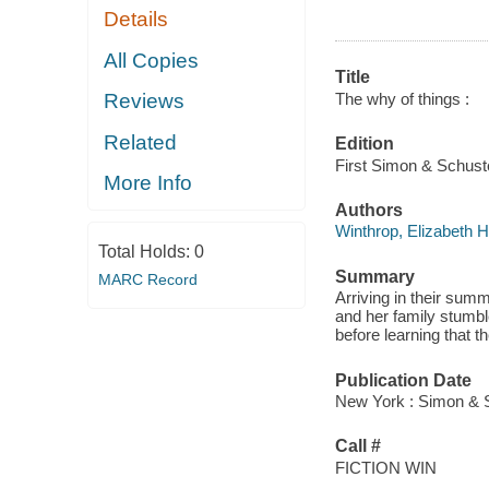
Details
All Copies
Title
The why of things :
Reviews
Related
Edition
First Simon & Schuste
More Info
Authors
Winthrop, Elizabeth H
Total Holds:
0
Summary
MARC Record
Arriving in their sum
and her family stumbl
before learning that t
Publication Date
New York : Simon & S
Call #
FICTION WIN