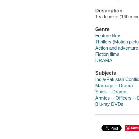
Description
1 videodisc (140 minut
Genre
Feature films
Thrillers (Motion pict
Action and adventure 
Fiction films
DRAMA
Subjects
India-Pakistan Confli
Marriage -- Drama
Spies -- Drama
Armies -- Officers --
Blu-ray DVDs
Save