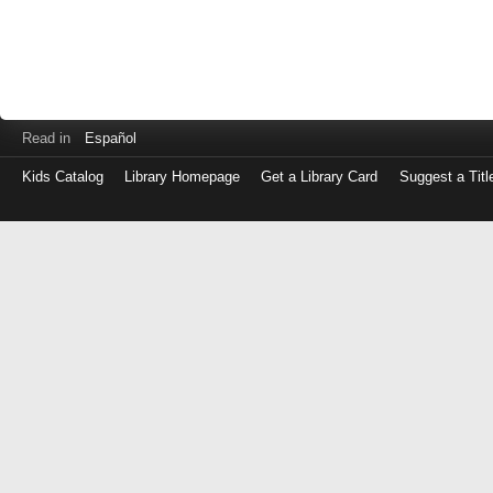
Read in
Español
Kids Catalog
Library Homepage
Get a Library Card
Suggest a Titl
Log
in
with
either
your
Library
Card
Number
or
EZ
Login
Library