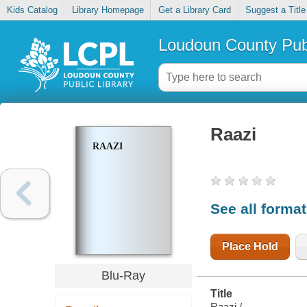
Kids Catalog
Library Homepage
Get a Library Card
Suggest a Title
Loudoun County Publ
Raazi
RAAZI
See all forma
Place Hold
Blu-Ray
Title
Raazi /