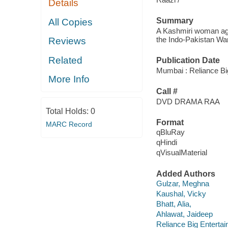
Details
Summary
All Copies
A Kashmiri woman agre
the Indo-Pakistan War
Reviews
Related
Publication Date
Mumbai : Reliance Bi
More Info
Call #
DVD DRAMA RAA
Total Holds:
0
Format
MARC Record
qBluRay
qHindi
qVisualMaterial
Added Authors
Gulzar, Meghna
Kaushal, Vicky
Bhatt, Alia,
Ahlawat, Jaideep
Reliance Big Enterta