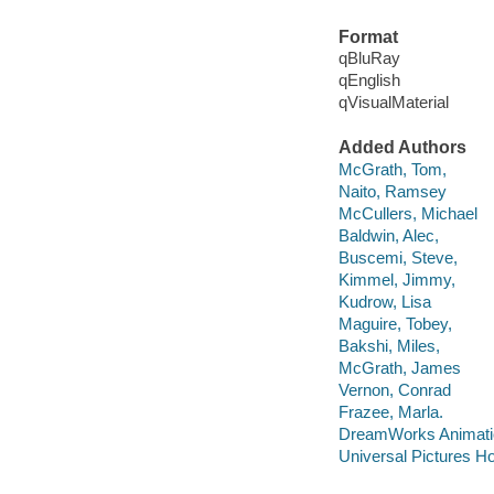
Format
qBluRay
qEnglish
qVisualMaterial
Added Authors
McGrath, Tom,
Naito, Ramsey
McCullers, Michael
Baldwin, Alec,
Buscemi, Steve,
Kimmel, Jimmy,
Kudrow, Lisa
Maguire, Tobey,
Bakshi, Miles,
McGrath, James
Vernon, Conrad
Frazee, Marla.
DreamWorks Animati
Universal Pictures H