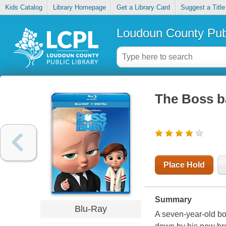
Kids Catalog
Library Homepage
Get a Library Card
Suggest a Title
Loudoun County Publ
The Boss b
Place Hold
Summary
Blu-Ray
A seven-year-old boy