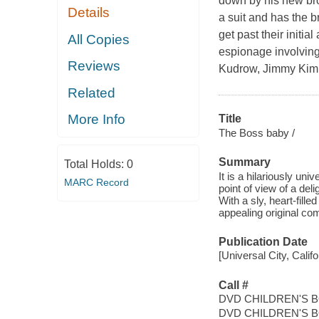
down by his new br
Details
a suit and has the 
get past their initi
All Copies
espionage involving
Reviews
Kudrow, Jimmy Kimme
Related
More Info
Title
The Boss baby /
Summary
Total Holds:
0
It is a hilariously un
MARC Record
point of view of a del
With a sly, heart-fill
appealing original com
Publication Date
[Universal City, Calif
Call #
DVD CHILDREN'S 
DVD CHILDREN'S 