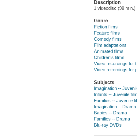
Description
1 videodisc (98 min.) :
Genre
Fiction films
Feature films
Comedy films
Film adaptations
Animated films
Children's films
Video recordings for 
Video recordings for p
Subjects
Imagination -- Juvenil
Infants -- Juvenile fil
Families -- Juvenile f
Imagination -- Drama
Babies -- Drama
Families -- Drama
Blu-ray DVDs