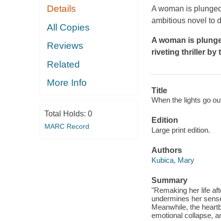
Details
A woman is plunged i
ambitious novel to 
All Copies
A woman is plunged
Reviews
riveting thriller b
Related
More Info
Title
When the lights go out
Total Holds:
0
Edition
MARC Record
Large print edition.
Authors
Kubica, Mary
Summary
"Remaking her life af
undermines her sense
Meanwhile, the heartb
emotional collapse, a