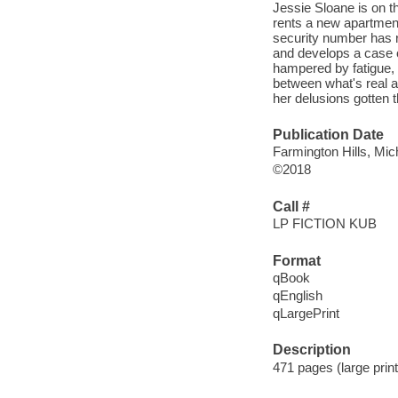
Jessie Sloane is on the
rents a new apartment 
security number has r
and develops a case o
hampered by fatigue, J
between what's real a
her delusions gotten 
Publication Date
Farmington Hills, Mic
©2018
Call #
LP FICTION KUB
Format
qBook
qEnglish
qLargePrint
Description
471 pages (large print