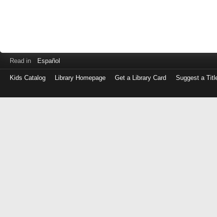
Read in
Español
Kids Catalog
Library Homepage
Get a Library Card
Suggest a Titl
Log
in
with
either
your
Library
Card
Number
or
EZ
Login
Library