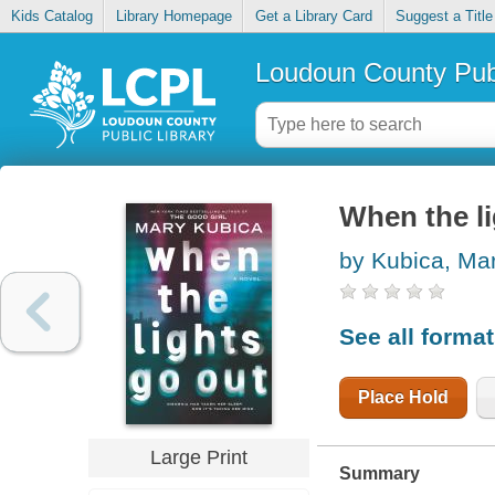
Kids Catalog
Library Homepage
Get a Library Card
Suggest a Title
Loudoun County Publ
When the li
by Kubica, Ma
See all forma
Place Hold
Large Print
Summary