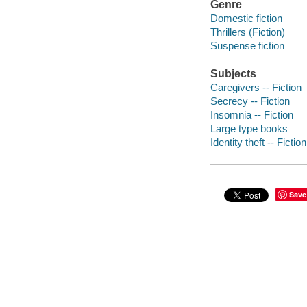
Genre
Domestic fiction
Thrillers (Fiction)
Suspense fiction
Subjects
Caregivers -- Fiction
Secrecy -- Fiction
Insomnia -- Fiction
Large type books
Identity theft -- Fiction
Save