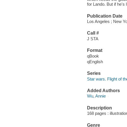
for Lando. But if he's
Publication Date
Los Angeles ; New Yo
Call #
J STA
Format
qBook
qEnglish
Series
Star wars. Flight of th
Added Authors
Wu, Annie
Description
168 pages : illustrati
Genre