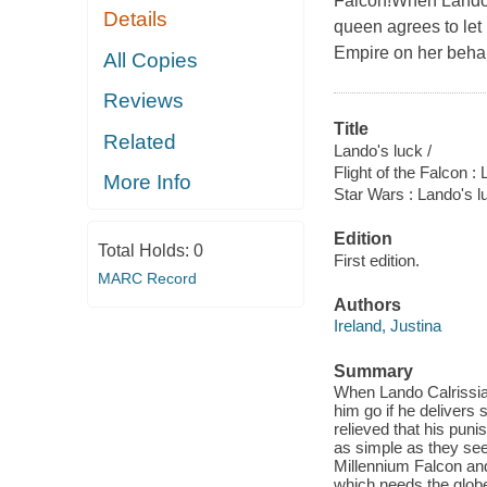
Falcon!When Lando C
Details
queen agrees to let 
Empire on her behal
All Copies
Reviews
Title
Related
Lando's luck /
Flight of the Falcon :
More Info
Star Wars : Lando's l
Edition
Total Holds:
0
First edition.
MARC Record
Authors
Ireland, Justina
Summary
When Lando Calrissian
him go if he delivers
relieved that his pun
as simple as they se
Millennium Falcon an
which needs the globe