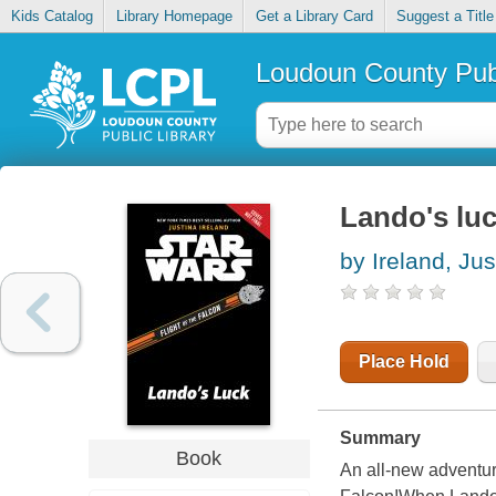
Kids Catalog
Library Homepage
Get a Library Card
Suggest a Title
Loudoun County Publ
Lando's lu
by Ireland, Jus
Place Hold
Summary
Book
An all-new adventur