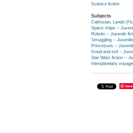
Science fiction
Subjects
Calrissian, Lando (Fict
Space ships -- Juvenil
Robots -- Juvenile fic
Smuggling -- Juvenile 
Princesses -- Juvenile
Good and evil -- Juven
Star Wars fiction -- Ju
Interplanetary voyages
Save