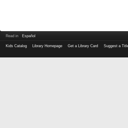
Read in
Español
Kids Catalog
Library Homepage
Get a Library Card
Suggest a Titl
Log
in
with
either
your
Library
Card
Number
or
EZ
Login
Library