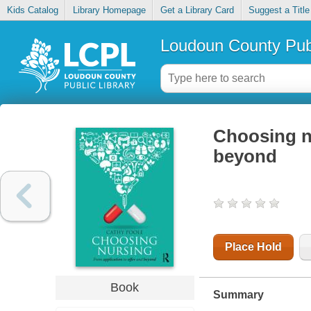
Kids Catalog
Library Homepage
Get a Library Card
Suggest a Title
Loudoun County Publ
Choosing nu
beyond
Place Hold
Book
Summary