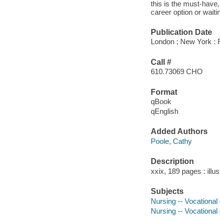
this is the must-have
career option or waiti
Publication Date
London ; New York : 
Call #
610.73069 CHO
Format
qBook
qEnglish
Added Authors
Poole, Cathy
Description
xxix, 189 pages : illu
Subjects
Nursing -- Vocational
Nursing -- Vocational 