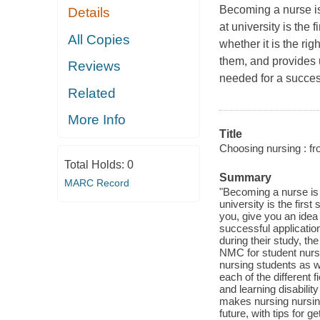
Becoming a nurse is
Details
at university is the
All Copies
whether it is the ri
them, and provides u
Reviews
needed for a succes
Related
More Info
Title
Choosing nursing : fr
Total Holds:
0
Summary
MARC Record
"Becoming a nurse is 
university is the first
you, give you an idea 
successful applicatio
during their study, t
NMC for student nurs
nursing students as w
each of the different 
and learning disabilit
makes nursing nursing
future, with tips for g