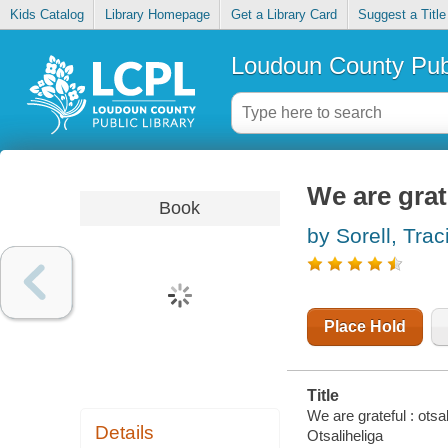
Kids Catalog
Library Homepage
Get a Library Card
Suggest a Title
Loudoun County Publ
We are grate
Book
by Sorell, Trac
Place Hold
Title
We are grateful : otsal
Details
Otsaliheliga