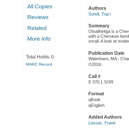
All Copies
Authors
Sorell, Traci
Reviews
Summary
Related
Otsaliheliga is a Che
with a Cherokee family
More Info
small. A look at moder
Publication Date
Total Holds:
0
Watertown, MA : Char
MARC Record
©2018.
Call #
E 970.1 SOR
Format
qBook
qEnglish
Added Authors
Lessac, Frané