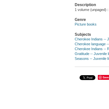
Description
1 volume (unpaged) : c
Genre
Picture books
Subjects
Cherokee Indians -- Ju
Cherokee language -- 
Cherokee Indians -- Re
Gratitude -- Juvenile l
Seasons -- Juvenile li
Save