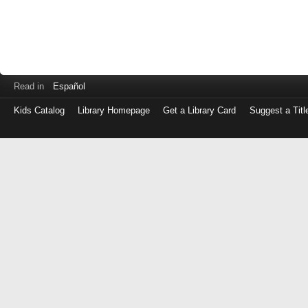
Read in
Español
Kids Catalog
Library Homepage
Get a Library Card
Suggest a Titl
Log
in
with
either
your
Library
Card
Number
or
EZ
Login
Library