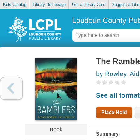
Kids Catalog
Library Homepage
Get a Library Card
Suggest a Title
Loudoun County Publ
The Rambl
by Rowley, Ai
See all forma
Place Hold
Book
Summary