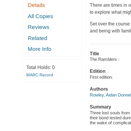
Details
There are times in ou
to explore what mig
All Copies
Set over the course
Reviews
and being with fami
Related
More Info
Title
The Ramblers :
Total Holds:
0
Edition
MARC Record
First edition.
Authors
Rowley, Aidan Donnel
Summary
Three lost souls from
their bond tested dur
the wake of complica