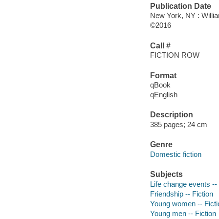
Publication Date
New York, NY : Willia
©2016
Call #
FICTION ROW
Format
qBook
qEnglish
Description
385 pages; 24 cm
Genre
Domestic fiction
Subjects
Life change events -- 
Friendship -- Fiction
Young women -- Ficti
Young men -- Fiction