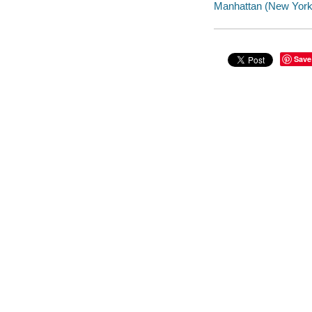
Manhattan (New York, 
Save