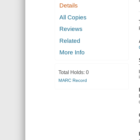
Details
All Copies
Reviews
Related
More Info
Total Holds:
0
MARC Record