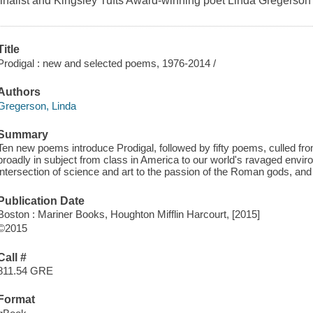
finalist and Kingsley Tufts Award-winning poet Linda Gregerson
Title
Prodigal : new and selected poems, 1976-2014 /
Authors
Gregerson, Linda
Summary
Ten new poems introduce Prodigal, followed by fifty poems, culled fro
broadly in subject from class in America to our world's ravaged envir
intersection of science and art to the passion of the Roman gods, an
Publication Date
Boston : Mariner Books, Houghton Mifflin Harcourt, [2015]
©2015
Call #
811.54 GRE
Format