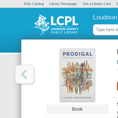
Kids Catalog
Library Homepage
Get a Library Card
S
Loudoun 
Book