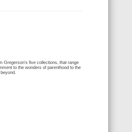
m Gregerson's five collections, that range
onment to the wonders of parenthood to the
d beyond.