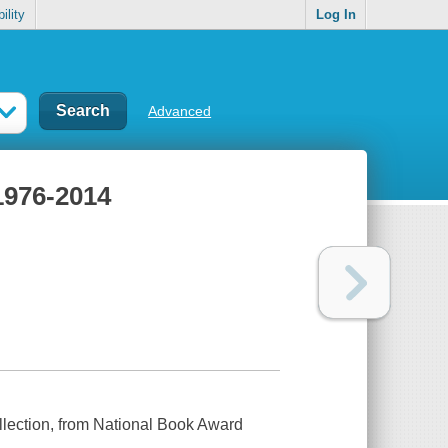
ility
Log In
Advanced
1976-2014
collection, from National Book Award