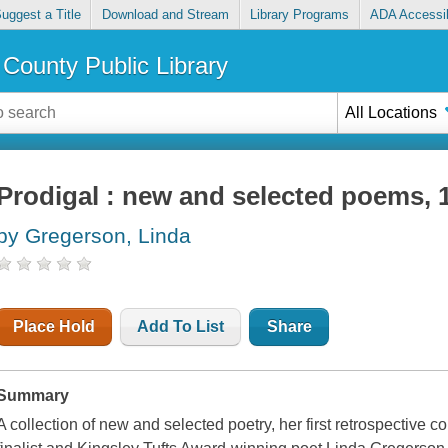
uggest a Title
Download and Stream
Library Programs
ADA Accessib
County Public Library
All Locations
Prodigal : new and selected poems, 
by Gregerson, Linda
Place Hold
Add To List
Share
Summary
A collection of new and selected poetry, her first retrospective 