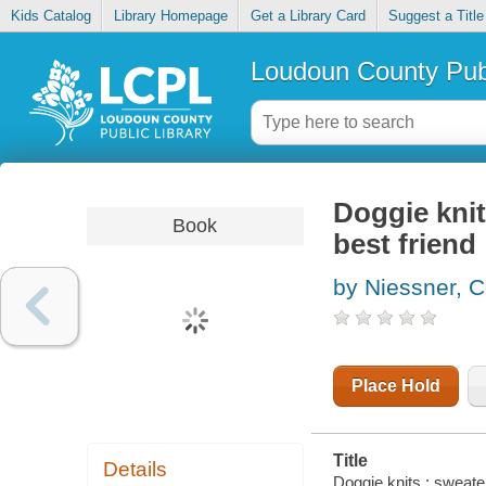
Kids Catalog
Library Homepage
Get a Library Card
Suggest a Title
Loudoun County Publ
Doggie knit
Book
best friend
by Niessner, C
Place Hold
Title
Details
Doggie knits : sweate