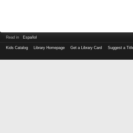
Read in
Español
Kids Catalog
Library Homepage
Get a Library Card
Suggest a Titl
Log
in
with
either
your
Library
Card
Number
or
EZ
Login
Library