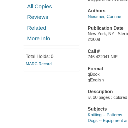
All Copies
Authors
Niessner, Corinne
Reviews
Related
Publication Date
New York, NY : Sterli
More Info
©2008
Call #
Total Holds:
0
746.432041 NIE
MARC Record
Format
qBook
qEnglish
Description
iv, 90 pages : colored 
Subjects
Knitting -- Patterns
Dogs -- Equipment an