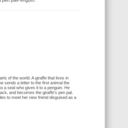
 a pen palPenguin.
rts of the world. A giraffe that lives in
 sends a letter to the first animal the
to a seal who gives it to a penguin. He
back, and becomes the giraffe's pen pal.
ides to meet her new friend disguised as a