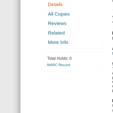
Details
All Copies
Reviews
Related
More Info
Total Holds:
0
MARC Record