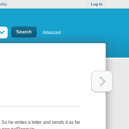
ility
Log In
Advanced
 So he writes a letter and sends it as far