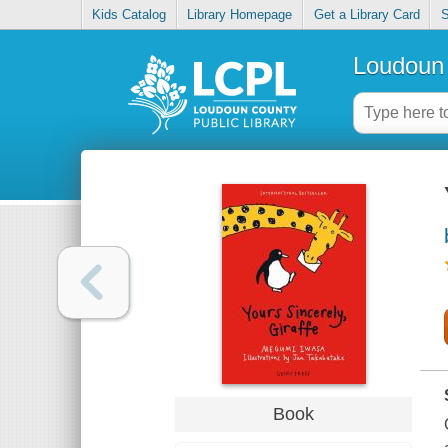
Kids Catalog
Library Homepage
Get a Library Card
S
Loudoun 
Book