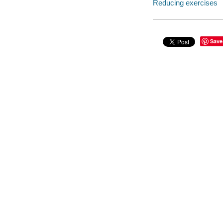
Reducing exercises
Save