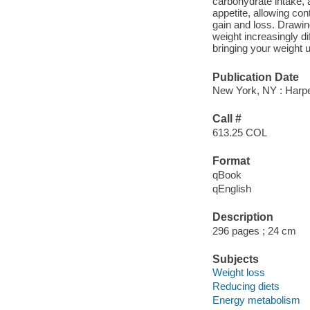
carbohydrate intake, 
appetite, allowing con
gain and loss. Drawin
weight increasingly di
bringing your weight 
Publication Date
New York, NY : Harper
Call #
613.25 COL
Format
qBook
qEnglish
Description
296 pages ; 24 cm
Subjects
Weight loss
Reducing diets
Energy metabolism