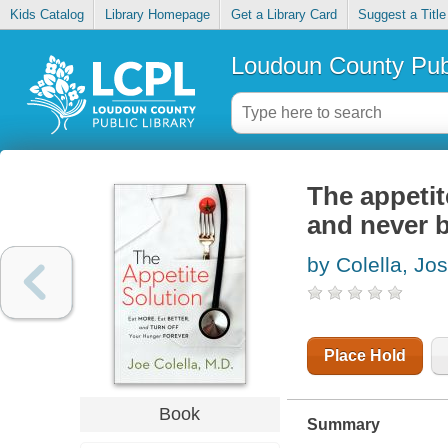
Kids Catalog
Library Homepage
Get a Library Card
Suggest a Title
Loudoun County Publ
The appetit
and never 
by Colella, Jo
Place Hold
Book
Summary