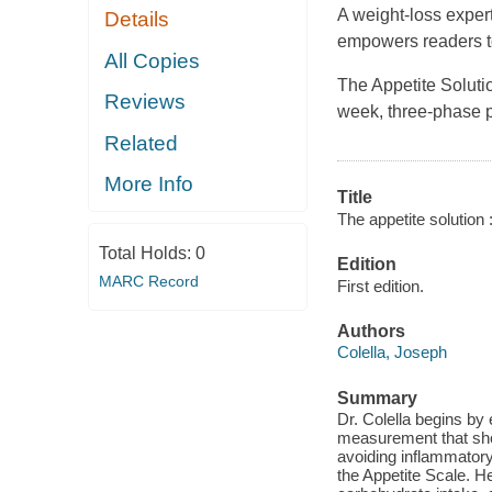
A weight-loss exper
Details
empowers readers to 
All Copies
The Appetite Solutio
Reviews
week, three-phase 
Related
More Info
Title
The appetite solution 
Total Holds:
0
Edition
MARC Record
First edition.
Authors
Colella, Joseph
Summary
Dr. Colella begins by
measurement that show
avoiding inflammatory 
the Appetite Scale. He