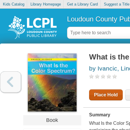
Kids Catalog
Library Homepage
Get a Library Card
Suggest a Title
Loudoun County Publ
What is the
by Ivancic, Li
Place Hold
Summary
Book
What Is the Color S