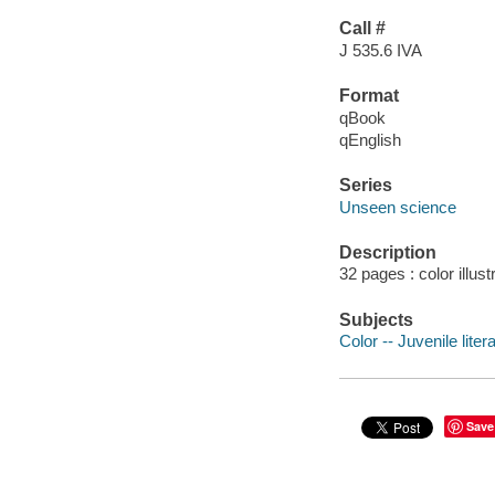
Call #
J 535.6 IVA
Format
qBook
qEnglish
Series
Unseen science
Description
32 pages : color illust
Subjects
Color -- Juvenile liter
Save