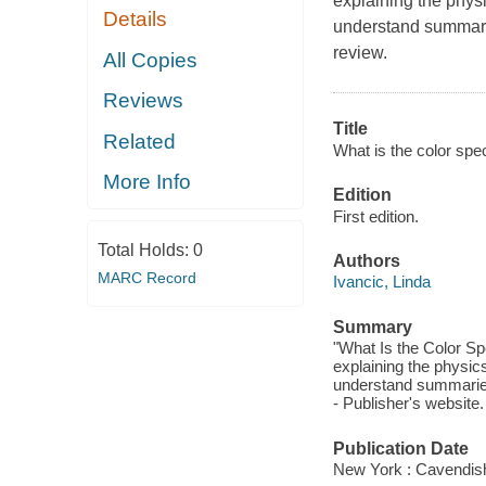
explaining the phys
Details
understand summarie
review.
All Copies
Reviews
Title
Related
What is the color spe
More Info
Edition
First edition.
Total Holds:
0
Authors
MARC Record
Ivancic, Linda
Summary
"What Is the Color Sp
explaining the physic
understand summaries 
- Publisher's website.
Publication Date
New York : Cavendis