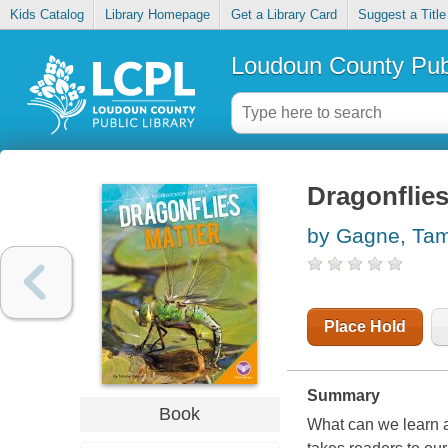
Kids Catalog
Library Homepage
Get a Library Card
Suggest a Title
Loudoun County Publ
Dragonflies
by Gagne, Ta
Place Hold
Summary
Book
What can we learn a