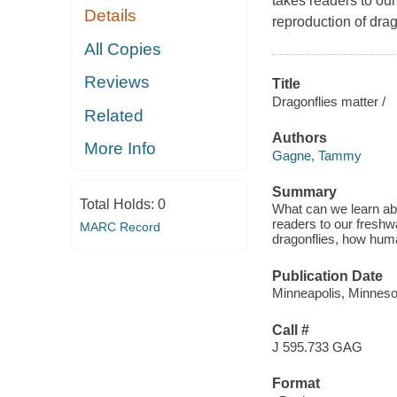
takes readers to our
Details
reproduction of drag
All Copies
Reviews
Title
Dragonflies matter /
Related
Authors
More Info
Gagne, Tammy
Summary
Total Holds:
0
What can we learn abo
readers to our freshwa
MARC Record
dragonflies, how huma
Publication Date
Minneapolis, Minnesot
Call #
J 595.733 GAG
Format