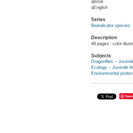
qBook
qEnglish
Series
Bioindicator species
Description
48 pages : color illus
Subjects
Dragonflies -- Juvenile
Ecology -- Juvenile li
Environmental protecti
Save