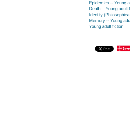
Epidemics -- Young adu
Death -- Young adult f
Identity (Philosophica
Memory -- Young adult
Young adult fiction
Save