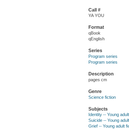
Call #
YA YOU
Format
qBook
qEnglish
Series
Program series
Program series
Description
pages cm
Genre
Science fiction
Subjects
Identity -- Young adult
Suicide -- Young adult
Grief -- Young adult fi