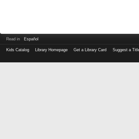
Read in
Español
Kids Catalog
Library Homepage
Get a Library Card
Suggest a Titl
Log
in
with
either
your
Library
Card
Number
or
EZ
Login
Library