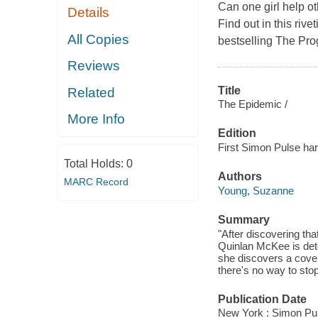
Can one girl help oth
Details
Find out in this ri
All Copies
bestselling The Pro
Reviews
Title
Related
The Epidemic /
More Info
Edition
First Simon Pulse har
Total Holds:
0
Authors
MARC Record
Young, Suzanne
Summary
"After discovering tha
Quinlan McKee is dete
she discovers a cover
there's no way to stop
Publication Date
New York : Simon Pul