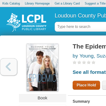
Kids Catalog
Library Homepage
Get a Library Card
Suggest a Title
Loudoun County Publ
The Epidem
by Young, Su
See all forma
Place Hold
Book
Summary