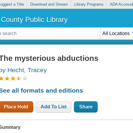
uggest a Title
Download and Stream
Library Programs
ADA Accessib
County Public Library
All Locations
The mysterious abductions
by Hecht, Tracey
See all formats and editions
Place Hold
Add To List
Share
Summary