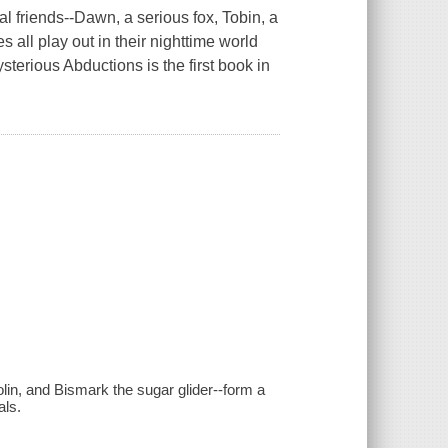
l friends--Dawn, a serious fox, Tobin, a
 all play out in their nighttime world
terious Abductions is the first book in
olin, and Bismark the sugar glider--form a
als.