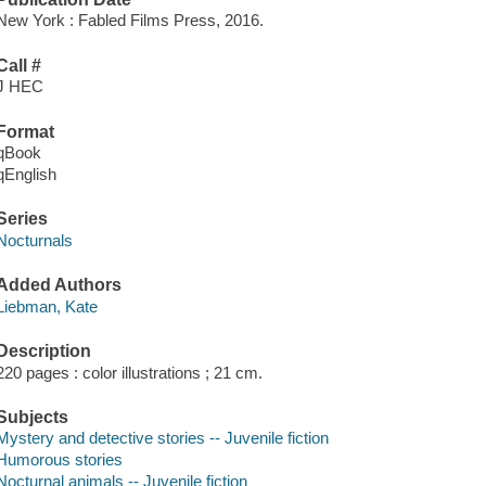
New York : Fabled Films Press, 2016.
Call #
J HEC
Format
qBook
qEnglish
Series
Nocturnals
Added Authors
Liebman, Kate
Description
220 pages : color illustrations ; 21 cm.
Subjects
Mystery and detective stories -- Juvenile fiction
Humorous stories
Nocturnal animals -- Juvenile fiction