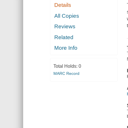
Details
All Copies
Reviews
Related
More Info
Total Holds:
0
MARC Record