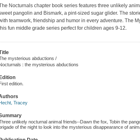
The Nocturnals chapter book series features three unlikely anima
sweet pangolin and Bismark, a pint-sized sugar glider. The stories
with teamwork, friendship and humor in every adventure. The Mys
this fun middle grade series perfect for children ages 9-12.
Title
The mysterious abductions /
Nocturnals : the mysterious abductions
Edition
First edition.
Authors
Hecht, Tracey
Summary
Three unlikely nocturnal animal friends--Dawn the fox, Tobin the pang
brigade of the night to look into the mysterious disappearance of anim
Publication Date