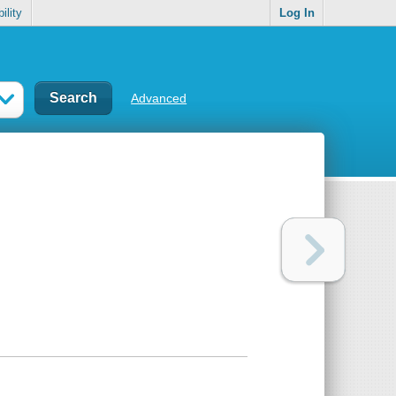
ility
Log In
Advanced