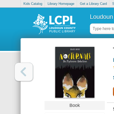
Kids Catalog
Library Homepage
Get a Library Card
S
Loudoun 
Book