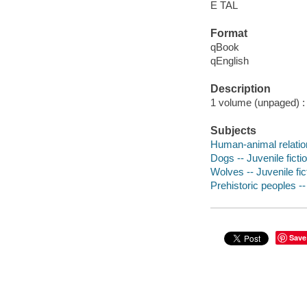
E TAL
Format
qBook
qEnglish
Description
1 volume (unpaged) : c
Subjects
Human-animal relation
Dogs -- Juvenile ficti
Wolves -- Juvenile fic
Prehistoric peoples -- 
Save