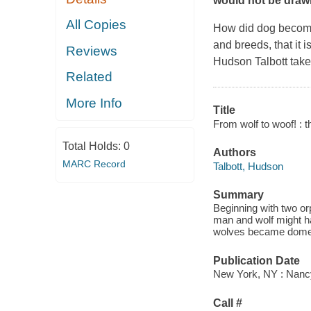
would not be drawn
All Copies
How did dog become 
and breeds, that it 
Reviews
Hudson Talbott takes
Related
More Info
Title
From wolf to woof! : t
Total Holds:
0
Authors
MARC Record
Talbott, Hudson
Summary
Beginning with two or
man and wolf might ha
wolves became domest
Publication Date
New York, NY : Nanc
Call #