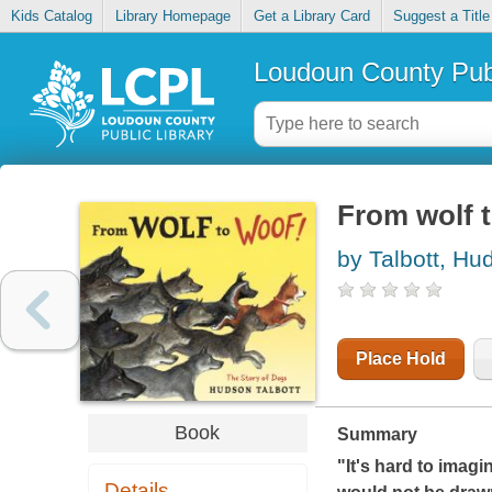
Kids Catalog
Library Homepage
Get a Library Card
Suggest a Title
Loudoun County Publ
From wolf t
by Talbott, Hu
Place Hold
Book
Summary
"It's hard to imagi
Details