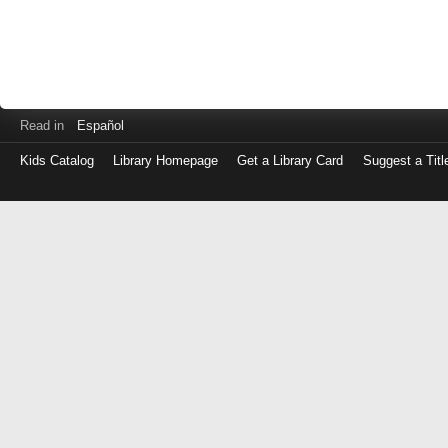
Read in
Español
Kids Catalog
Library Homepage
Get a Library Card
Suggest a Titl
Log
in
with
either
your
Library
Card
Number
or
EZ
Login
Library