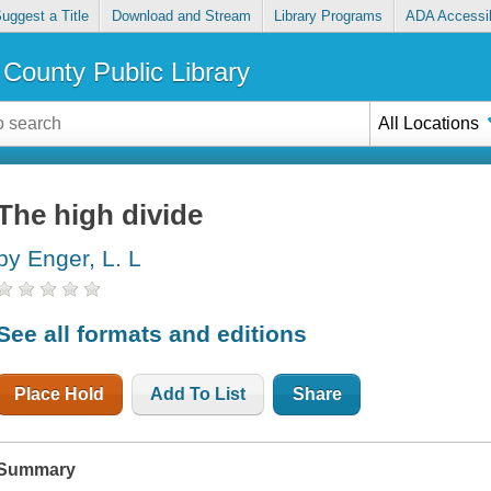
uggest a Title
Download and Stream
Library Programs
ADA Accessib
County Public Library
All Locations
The high divide
by Enger, L. L
See all formats and editions
Place Hold
Add To List
Share
Summary