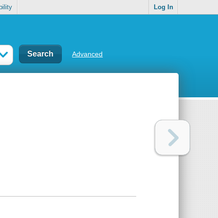
ility
Log In
Advanced