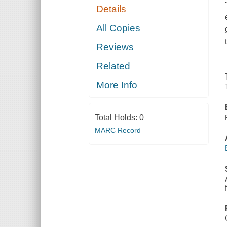
Details
All Copies
Reviews
Related
More Info
Total Holds:
0
MARC Record