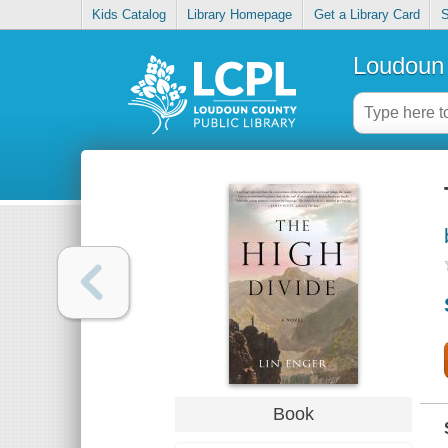
Kids Catalog
Library Homepage
Get a Library Card
S
Loudoun 
Book