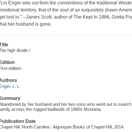
"Lin Enger sets out from the conventions of the traditional West
emotional territory, that of the soul of an exquisitely drawn Amer
get lost in." --James Scott, author of The Kept In 1886, Gretta
that her husband is gone.
Title
The high divide /
Edition
First edition.
Authors
Enger, L. L
Summary
Abandoned by her husband and her two sons who went out to search f
family across the rugged badlands of 1880s Montana.
Publication Date
Chapel Hill, North Carolina : Algonquin Books of Chapel Hill, 2014.