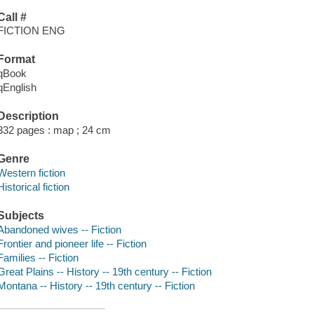
Call #
FICTION ENG
Format
qBook
qEnglish
Description
332 pages : map ; 24 cm
Genre
Western fiction
Historical fiction
Subjects
Abandoned wives -- Fiction
Frontier and pioneer life -- Fiction
Families -- Fiction
Great Plains -- History -- 19th century -- Fiction
Montana -- History -- 19th century -- Fiction