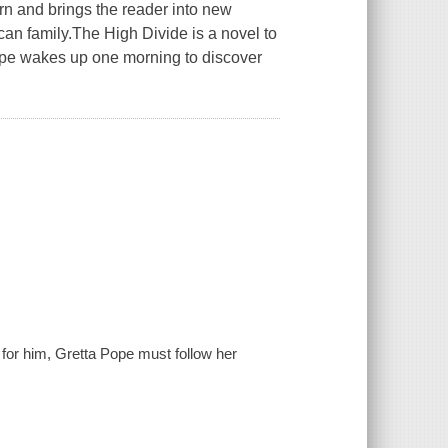
ern and brings the reader into new
ican family.The High Divide is a novel to
 Pope wakes up one morning to discover
or him, Gretta Pope must follow her