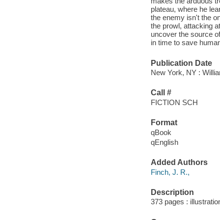
makes the arduous tre
plateau, where he lear
the enemy isn't the on
the prowl, attacking 
uncover the source of 
in time to save humani
Publication Date
New York, NY : Willia
Call #
FICTION SCH
Format
qBook
qEnglish
Added Authors
Finch, J. R.,
Description
373 pages : illustrati