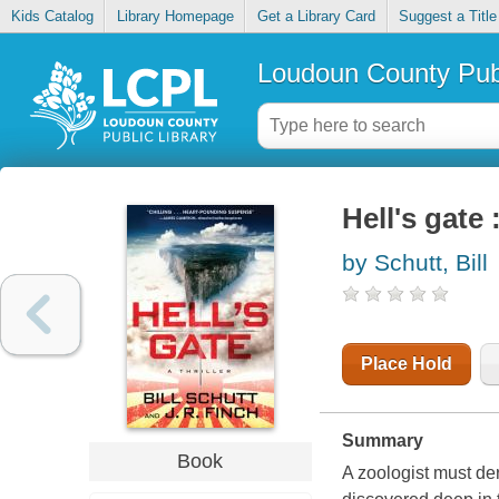
Kids Catalog
Library Homepage
Get a Library Card
Suggest a Title
Loudoun County Publ
Hell's gate :
by Schutt, Bill
Place Hold
Summary
Book
A zoologist must de