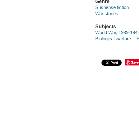
Genre
Suspense fiction
War stories
Subjects
World War, 1939-1945 -
Biological warfare -- F
Save