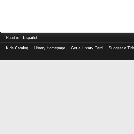
Read in
Español
Kids Catalog
Library Homepage
Get a Library Card
Suggest a Titl
Log
in
with
either
your
Library
Card
Number
or
EZ
Login
Library