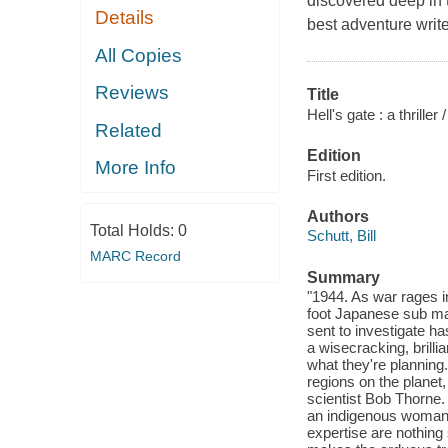
discovered deep in t
Details
best adventure write
All Copies
Reviews
Title
Hell's gate : a thriller /
Related
Edition
More Info
First edition.
Authors
Total Holds:
0
Schutt, Bill
MARC Record
Summary
"1944. As war rages i
foot Japanese sub mar
sent to investigate h
a wisecracking, brilli
what they're planning.
regions on the planet
scientist Bob Thorne.
an indigenous woman 
expertise are nothing 