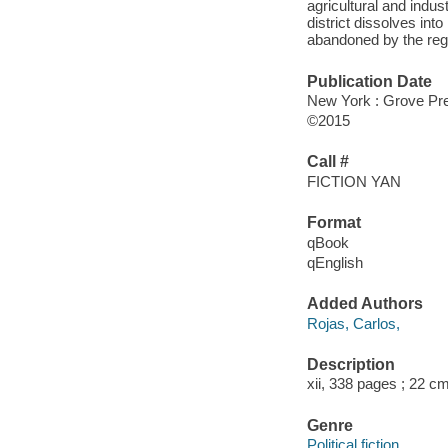
agricultural and indus
district dissolves in
abandoned by the regi
Publication Date
New York : Grove Pre
©2015
Call #
FICTION YAN
Format
qBook
qEnglish
Added Authors
Rojas, Carlos,
Description
xii, 338 pages ; 22 c
Genre
Political fiction