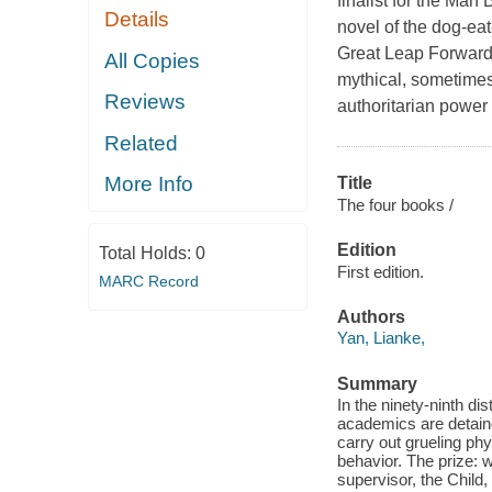
finalist for the Man
Details
novel of the dog-eat
Great Leap Forward
All Copies
mythical, sometimes 
Reviews
authoritarian power 
Related
More Info
Title
The four books /
Edition
Total Holds:
0
First edition.
MARC Record
Authors
Yan, Lianke,
Summary
In the ninety-ninth di
academics are detaine
carry out grueling ph
behavior. The prize: 
supervisor, the Chil