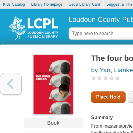
Kids Catalog
Library Homepage
Get a Library Card
Suggest a Title
Loudoun County Publ
The four b
by Yan, Lianke
Place Hold
Summary
Book
From master storyte