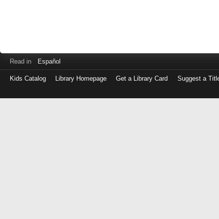
Read in
Español
Kids Catalog
Library Homepage
Get a Library Card
Suggest a Titl
Log
in
with
either
your
Library
Card
Number
or
EZ
Login
Library