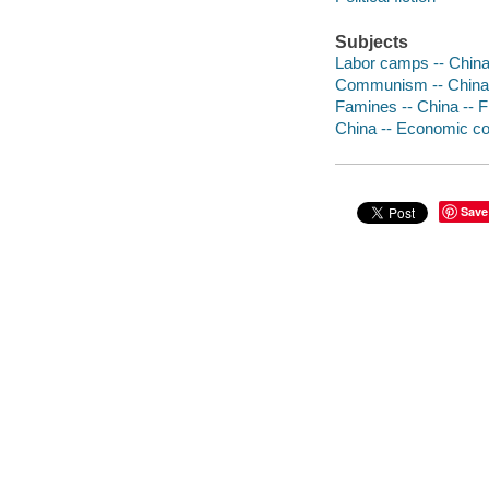
Subjects
Labor camps -- China 
Communism -- China -
Famines -- China -- F
China -- Economic con
Save