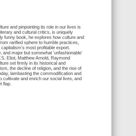
re and pinpointing its role in our lives is
erary and cultural critics, is uniquely
ally funny book, he explores how culture and
from rarified sphere to humble practices,
capitalism's most profitable export.
gy, and major but somewhat 'unfashionable'
T.S. Eliot, Matthew Arnold, Raymond
e set firmly in its historical and
ism, the decline of religion, and the rise of
today, lambasting the commodification and
o cultivate and enrich our social lives, and
 flap.