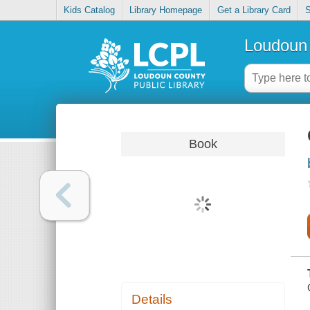
Kids Catalog
Library Homepage
Get a Library Card
S
Loudoun 
Book
Details