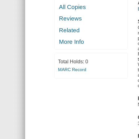
All Copies
Reviews
Related
More Info
Total Holds:
0
MARC Record