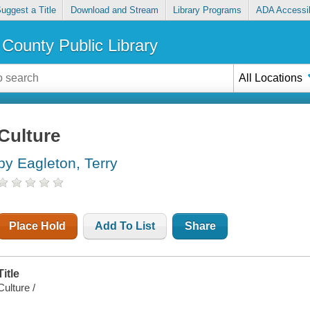
uggest a Title
Download and Stream
Library Programs
ADA Accessib
County Public Library
All Locations
Culture
by Eagleton, Terry
Place Hold
Add To List
Share
Title
Culture /