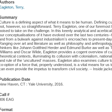
Authors
Eagleton, Terry,
Summary
Culture is a defining aspect of what it means to be human. Defining cultu
not, however, so straightforward. Terry Eagleton, one of our foremost lit
poised to take on the challenge. In this keenly analytical and acerbic
our conceptualisations of it have evolved over the last two centuries--
and from a bulwark against industrialism's encroaches to present-day 
Ranging over art and literature as well as philosophy and anthropolo
thinkers like Johann Gottfried Herder and Edmund Burke aw well as 
Williams and Oscar Wilde, Eagleton provides a cogent overview of cultur
theoretical contexts, illuminating its collusion with colonialism, national
and rule of the 'uncultured' masses. Eagleton also examines culture 
co-option of a force that, properly understood, is a vital means for us t
can even provide the impetus to transform civil society. -- Inside jacket
Publication Date
New Haven, CT : Yale University, 2016.
Call #
306 EAG
Format