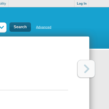
ility
Log In
Advanced