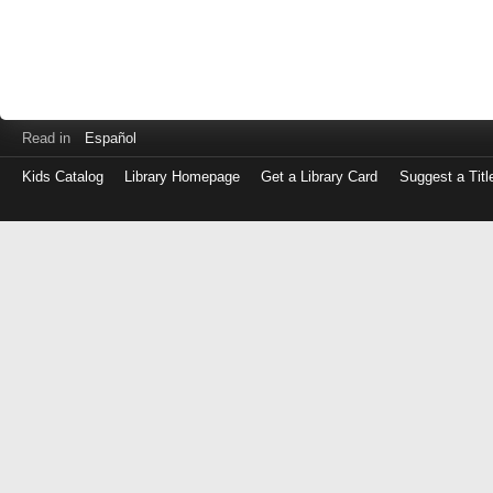
Read in
Español
Kids Catalog
Library Homepage
Get a Library Card
Suggest a Titl
Log
in
with
either
your
Library
Card
Number
or
EZ
Login
Library