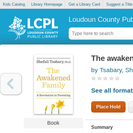
Kids Catalog
Library Homepage
Get a Library Card
Suggest a Title
Loudoun County Publ
The awakene
by Tsabary, Sh
See all forma
Place Hold
Book
Summary