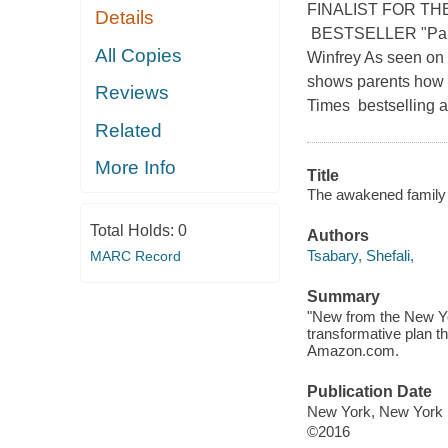
FINALIST FOR TH
Details
BESTSELLER "Parent
All Copies
Winfrey As seen on 
shows parents how to
Reviews
Times bestselling au
Related
More Info
Title
The awakened family : 
Total Holds:
0
Authors
Tsabary, Shefali,
MARC Record
Summary
"New from the New Yo
transformative plan th
Amazon.com.
Publication Date
New York, New York :
©2016