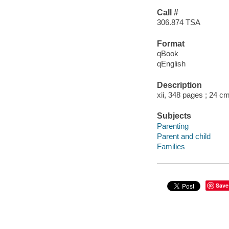
Call #
306.874 TSA
Format
qBook
qEnglish
Description
xii, 348 pages ; 24 c
Subjects
Parenting
Parent and child
Families
Save