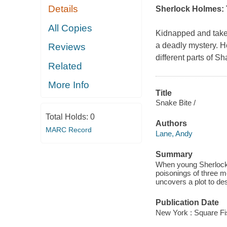
Details
Sherlock Holmes: 
All Copies
Kidnapped and taken
a deadly mystery. H
Reviews
different parts of
Related
More Info
Title
Snake Bite /
Total Holds:
0
Authors
MARC Record
Lane, Andy
Summary
When young Sherlock 
poisonings of three m
uncovers a plot to de
Publication Date
New York : Square Fi