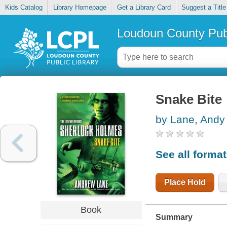
Kids Catalog
Library Homepage
Get a Library Card
Suggest a Title
Loudoun County Publ
Snake Bite
by Lane, Andy
See all forma
Place Hold
Book
Summary