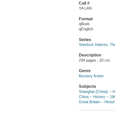
Call #
YA LAN
Format
qBook
qEnglish
Series
Sherlock Holmes. Th
Description
294 pages ; 20 cm.
Genre
Mystery fiction
Subjects
Shanghai (China) -- Hi
China -- History -- 18
Great Britain -- Histor