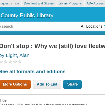
uggest a Title
Download and Stream
Library Programs
ADA Accessib
County Public Library
All Locations
Don't stop : Why we (still) love fle
by Light, Alan
See all formats and editions
More Options
Add To List
Share
Title
Don't stop : Why we (still) love fleetwood mac's rumours /