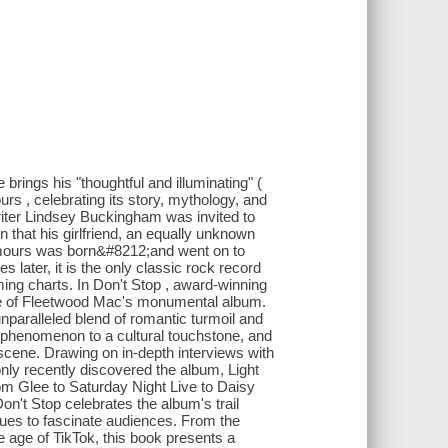
brings his "thoughtful and illuminating" (
s , celebrating its story, mythology, and
iter Lindsey Buckingham was invited to
 that his girlfriend, an equally unknown
umours was born&#8212;and went on to
 later, it is the only classic rock record
aming charts. In Don't Stop , award-winning
lure of Fleetwood Mac's monumental album.
nparalleled blend of romantic turmoil and
 phenomenon to a cultural touchstone, and
c scene. Drawing on in-depth interviews with
nly recently discovered the album, Light
rom Glee to Saturday Night Live to Daisy
on't Stop celebrates the album's trail
nues to fascinate audiences. From the
e age of TikTok, this book presents a