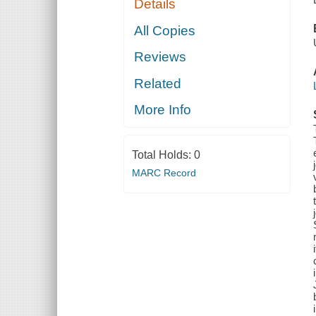
Details
All Copies
Reviews
Related
More Info
Total Holds:
0
MARC Record