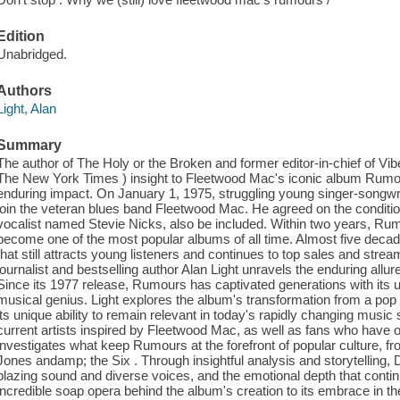
Edition
Unabridged.
Authors
Light, Alan
Summary
The author of The Holy or the Broken and former editor-in-chief of Vibe 
The New York Times ) insight to Fleetwood Mac's iconic album Rumour
enduring impact. On January 1, 1975, struggling young singer-songwr
join the veteran blues band Fleetwood Mac. He agreed on the condition
vocalist named Stevie Nicks, also be included. Within two years, R
become one of the most popular albums of all time. Almost five decades
that still attracts young listeners and continues to top sales and stre
journalist and bestselling author Alan Light unravels the enduring al
Since its 1977 release, Rumours has captivated generations with its u
musical genius. Light explores the album's transformation from a pop
its unique ability to remain relevant in today's rapidly changing musi
current artists inspired by Fleetwood Mac, as well as fans who have o
investigates what keep Rumours at the forefront of popular culture, f
Jones andamp; the Six . Through insightful analysis and storytelling, D
blazing sound and diverse voices, and the emotional depth that conti
incredible soap opera behind the album's creation to its embrace in th