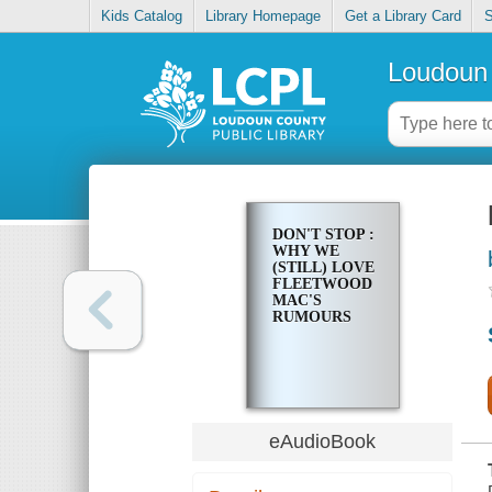
Kids Catalog
Library Homepage
Get a Library Card
S
Loudoun 
DON'T STOP :
WHY WE
(STILL) LOVE
FLEETWOOD
MAC'S
RUMOURS
eAudioBook