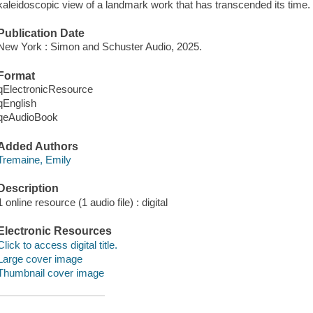
kaleidoscopic view of a landmark work that has transcended its time.
Publication Date
New York : Simon and Schuster Audio, 2025.
Format
qElectronicResource
qEnglish
qeAudioBook
Added Authors
Tremaine, Emily
Description
1 online resource (1 audio file) : digital
Electronic Resources
Click to access digital title.
Large cover image
Thumbnail cover image