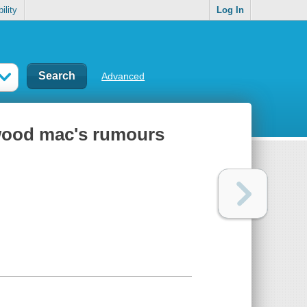
ility
Log In
Advanced
etwood mac's rumours