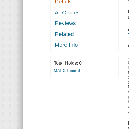
Details
All Copies
Reviews
Related
More Info
Total Holds:
0
MARC Record