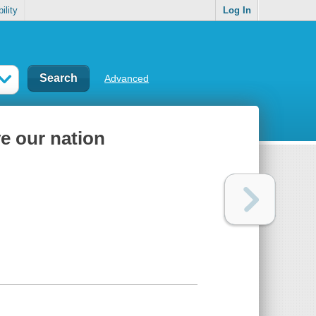
ility
Log In
Advanced
ve our nation