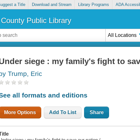
uggest a Title
Download and Stream
Library Programs
ADA Accessib
County Public Library
All Locations
Under siege : my family's fight to sa
by Trump, Eric
See all formats and editions
More Options
Add To List
Share
Title
Under siege : my family's fight to save our nation /