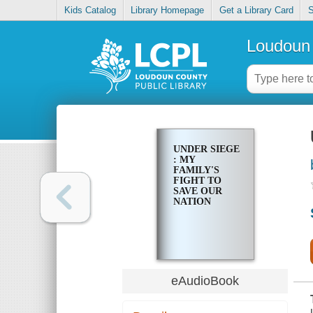
Kids Catalog
Library Homepage
Get a Library Card
S
Loudoun 
UNDER SIEGE
: MY
FAMILY'S
FIGHT TO
SAVE OUR
NATION
eAudioBook