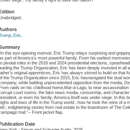
Edition
Unabridged.
Authors
Trump, Eric,
Summary
"In this eye-opening memoir, Eric Trump relays surprising and grippi
as part of America's most powerful family. From his earliest memories
to pivotal roles in the 2016 and 2024 presidential elections, spearhea
leading the Trump Organization, Eric has been deeply invested in all a
father's original apprentices, Eric has always strived to build on that
of the Trump Organization since 2015, Eric hasnavigated the dual worl
company, while battling unprecedented opposition from the media, De
From raids on his childhood home,Mar-a-Lago, to near assassination
corrupt court rooms, the fake news media, censorship, and character 
president, or even his family. America itself was under siege. In this bo
highs and lows of life in the Trump world ; how he took the reins of a mu
old ; enlightening stories from real estate to the boardroom of The Cel
campaign trail."-- Front jacket flap.
Publication Date
New York : Simon and Schuster Audio, 2025.