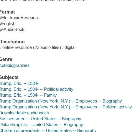
Format
qElectronicResource
qEnglish
qeAudioBook
Description
1 online resource (22 audio files) : digital
Genre
Autobiographies
Subjects
Trump, Eric, -- 1984-
Trump, Eric, -- 1984- -- Political activity
Trump, Eric, -- 1984- -- Family
Trump Organization (New York, N.Y.) -- Employees -- Biography
Trump Organization (New York, N.Y.) -- Employees -- Political activit
Downloadable audiobooks
Businessmen -- United States -- Biography
Philanthropists -- United States -- Biography
Children of presidents -- United States -- Biography