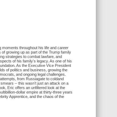
ng moments throughout his life and career
 of growing up as part of the Trump family
ding strategies to combat lawfare, and
spects of his family's legacy. As one of his
 foundation. As the Executive Vice President
ds of politics and business, growing the
mocrats, and ongoing legal challenges.
 attempts, from Russiagate to coldand
smears -- this wasn't just an attack on a
ok, Eric offers an unfiltered look at the
ltibillion-dollar empire at thirty-three years
ebrity Apprentice, and the chaos of the