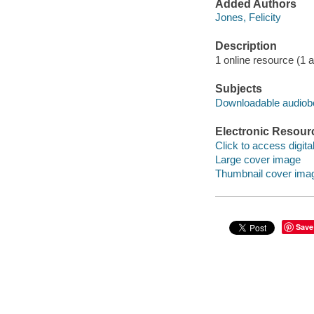
Added Authors
Jones, Felicity
Description
1 online resource (1 aud
Subjects
Downloadable audio
Electronic Resour
Click to access digital 
Large cover image
Thumbnail cover ima
Save