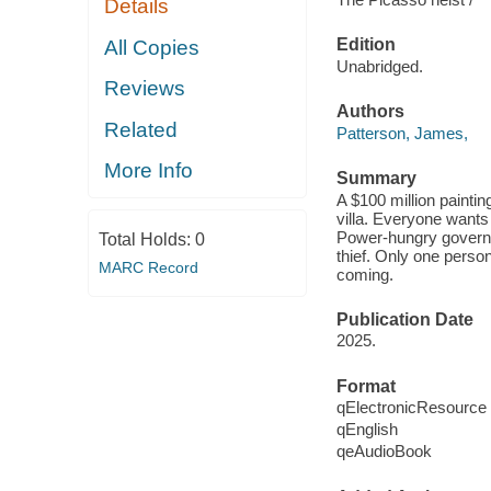
Details
Edition
All Copies
Unabridged.
Reviews
Authors
Related
Patterson, James,
More Info
Summary
A $100 million painti
villa. Everyone wants
Power-hungry governme
Total Holds:
0
thief. Only one perso
MARC Record
coming.
Publication Date
2025.
Format
qElectronicResource
qEnglish
qeAudioBook