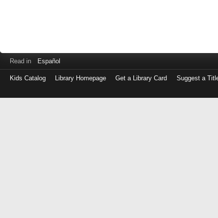
Read in
Español
Kids Catalog
Library Homepage
Get a Library Card
Suggest a Titl
Log
in
with
either
your
Library
Card
Number
or
EZ
Login
Library