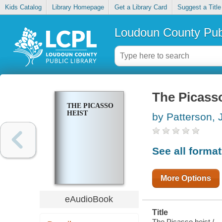
Kids Catalog
Library Homepage
Get a Library Card
Suggest a Title
Loudoun County Publ
The Picasso
THE PICASSO
HEIST
by Patterson,
See all forma
More Options
eAudioBook
Title
The Picasso heist /