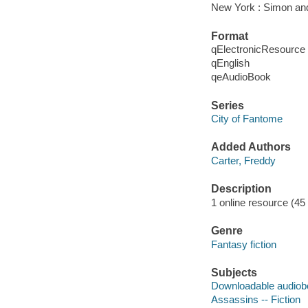
New York : Simon an
Format
qElectronicResource
qEnglish
qeAudioBook
Series
City of Fantome
Added Authors
Carter, Freddy
Description
1 online resource (45 a
Genre
Fantasy fiction
Subjects
Downloadable audio
Assassins -- Fiction