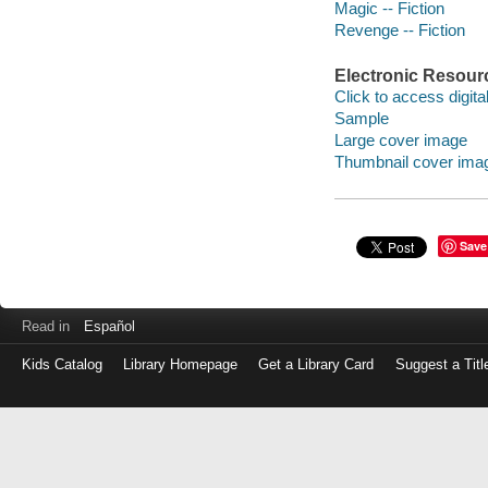
Magic -- Fiction
Revenge -- Fiction
Electronic Resour
Click to access digital 
Sample
Large cover image
Thumbnail cover ima
Save
Read in
Español
Kids Catalog
Library Homepage
Get a Library Card
Suggest a Titl
Log
in
with
either