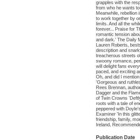
grapples with the resp
from who he wants to 
Meanwhile, rebellion 
to work together by or
limits. And all the whi
forever... Praise for 
romantic tension abou
and dark.' The Daily M
Lauren Roberts, bests
description and snark
treacherous streets o
swoony romance, peri
will delight fans ever
paced, and exciting an
Oh, and did I mention 
'Gorgeous and ruthles
Rees Brennan, author 
Dagger and the Flame
of Twin Crowns 'Deftl
roots with a tale of e
peppered with Doyle's 
Examiner 'In this glit
friendship, family, mo
Ireland, Recommend
Publication Date