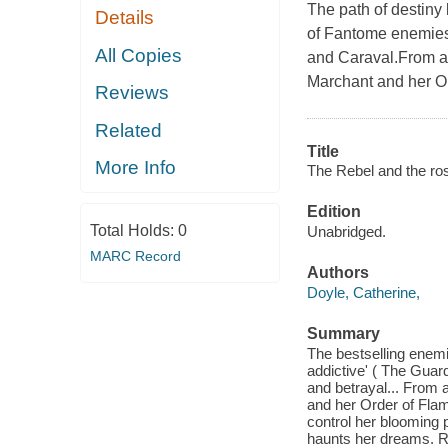
The path of destiny 
Details
of Fantome enemies-
All Copies
and Caraval.From a 
Marchant and her Ord
Reviews
Related
Title
More Info
The Rebel and the ros
Edition
Total Holds:
0
Unabridged.
MARC Record
Authors
Doyle, Catherine,
Summary
The bestselling enemi
addictive' ( The Guar
and betrayal... From 
and her Order of Flame
control her blooming 
haunts her dreams. Ra