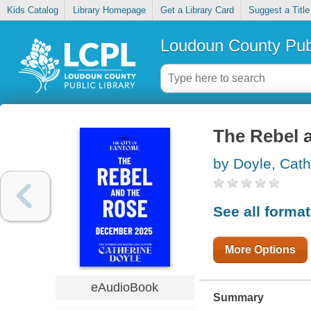
Kids Catalog
Library Homepage
Get a Library Card
Suggest a Title
Loudoun County Publ
The Rebel 
by Doyle, Cath
See all forma
More Options
eAudioBook
Summary