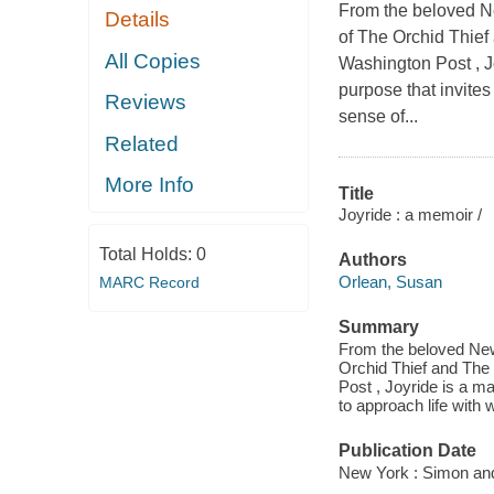
From the beloved N
Details
of The Orchid Thief
All Copies
Washington Post , Jo
purpose that invites
Reviews
sense of...
Related
More Info
Title
Joyride : a memoir /
Total Holds:
0
Authors
Orlean, Susan
MARC Record
Summary
From the beloved New
Orchid Thief and The 
Post , Joyride is a ma
to approach life with 
Publication Date
New York : Simon and