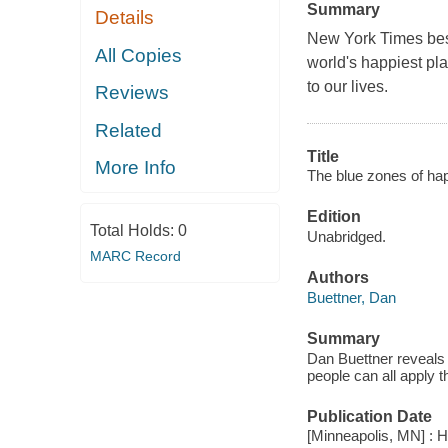
Summary
Details
New York Times best
All Copies
world's happiest pl
to our lives.
Reviews
Related
Title
More Info
The blue zones of hap
Edition
Total Holds:
0
Unabridged.
MARC Record
Authors
Buettner, Dan
Summary
Dan Buettner reveals 
people can all apply t
Publication Date
[Minneapolis, MN] : H