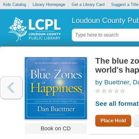
Kids Catalog
Library Homepage
Get a Library Card
Suggest a Title
Loudoun County Publ
The blue zo
world's hap
by Buettner, D
See all forma
Place Hold
Book on CD