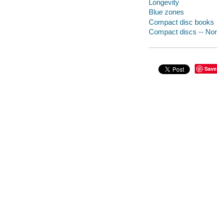
Longevity
Blue zones
Compact disc books
Compact discs -- Non-
Save