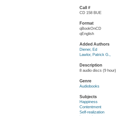
Call #
CD 158 BUE
Format
qBookOnCD
qEnglish
Added Authors
Diener, Ed
Lawlor, Patrick G.,
Description
8 audio discs (9 hour) 
Genre
Audiobooks
Subjects
Happiness
Contentment
Self-realization