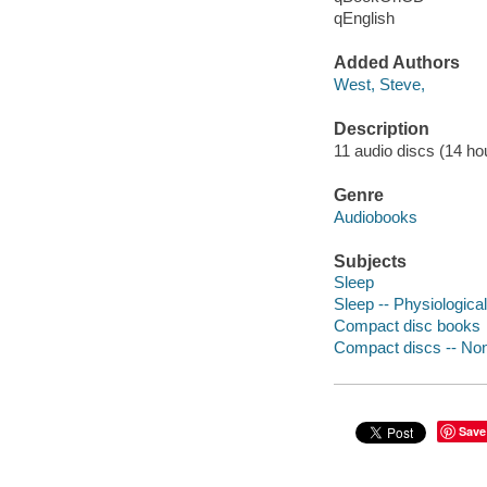
qEnglish
Added Authors
West, Steve,
Description
11 audio discs (14 hour
Genre
Audiobooks
Subjects
Sleep
Sleep -- Physiologica
Compact disc books
Compact discs -- Non-
Save