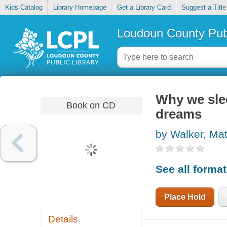
Kids Catalog
Library Homepage
Get a Library Card
Suggest a Title
Loudoun County Publ
Why we slee
Book on CD
dreams
by Walker, Ma
See all forma
Place Hold
Details