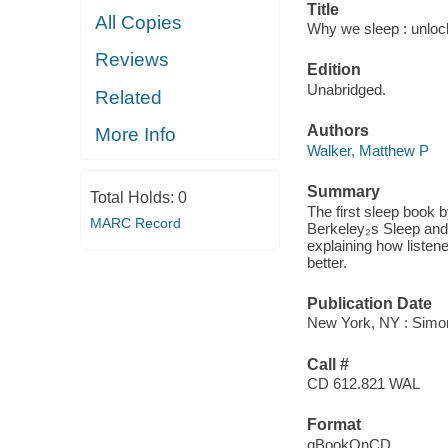
Title
All Copies
Why we sleep : unloc
Reviews
Edition
Unabridged.
Related
Authors
More Info
Walker, Matthew P
Summary
Total Holds:
0
The first sleep book 
MARC Record
Berkeley₂s Sleep and 
explaining how listene
better.
Publication Date
New York, NY : Simon
Call #
CD 612.821 WAL
Format
qBookOnCD