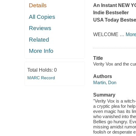
Details
An Instant
NEW Y
Indie Bestseller
All Copies
USA Today
Bestsel
Reviews
WELCOME
…
Mor
Related
More Info
Title
Verity Vox and the cur
Total Holds:
0
Authors
MARC Record
Martin, Don
Summary
"Verity Vox is a witc
a cryptic plea for hel
even magic has its li
who vanished into the
Bellies go hungry. Ev
missing amidst rumors
foolish or desperate e