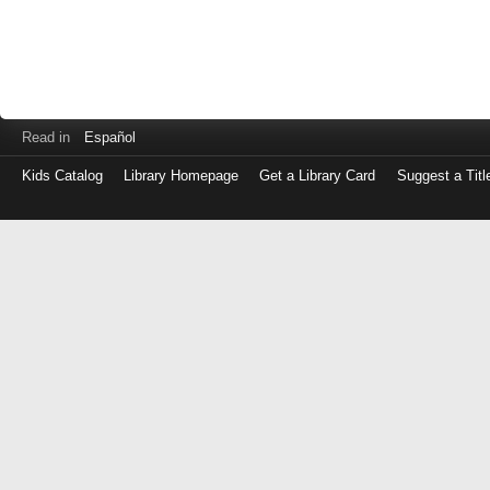
Read in
Español
Kids Catalog
Library Homepage
Get a Library Card
Suggest a Titl
Log
in
with
either
your
Library
Card
Number
or
EZ
Login
Library