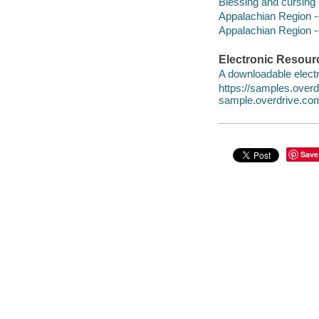
Blessing and cursing -
Appalachian Region --
Appalachian Region --
Electronic Resour
A downloadable electr
https://samples.ove
sample.overdrive.co
Save