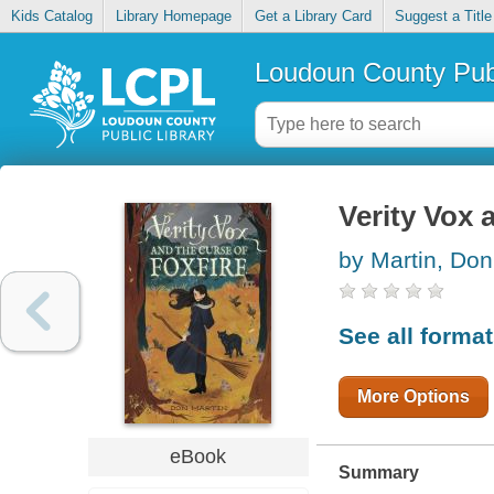
Kids Catalog
Library Homepage
Get a Library Card
Suggest a Title
Loudoun County Publ
Verity Vox 
by Martin, Don
See all forma
More Options
eBook
Summary