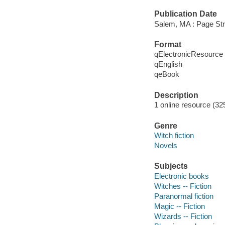
Publication Date
Salem, MA : Page Str
Format
qElectronicResource
qEnglish
qeBook
Description
1 online resource (32
Genre
Witch fiction
Novels
Subjects
Electronic books
Witches -- Fiction
Paranormal fiction
Magic -- Fiction
Wizards -- Fiction