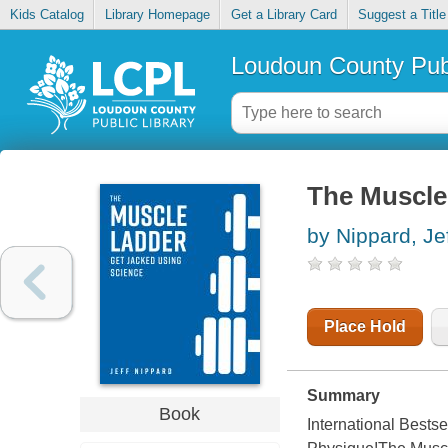
Kids Catalog
Library Homepage
Get a Library Card
Suggest a Title
Loudoun County Publ
The Muscle 
by Nippard, Je
Place Hold
Summary
Book
International Bests