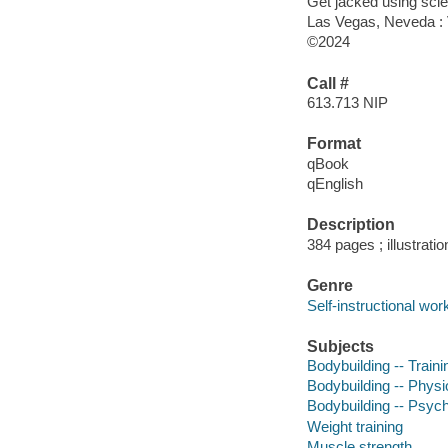
Get jacked using sci
Las Vegas, Neveda : V
©2024
Call #
613.713 NIP
Format
qBook
qEnglish
Description
384 pages ; illustrati
Genre
Self-instructional wor
Subjects
Bodybuilding -- Train
Bodybuilding -- Physi
Bodybuilding -- Psych
Weight training
Muscle strength