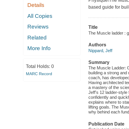
Physique!The Muscle
Details
based guide for bui
All Copies
Reviews
Title
The Muscle ladder : g
Related
Authors
More Info
Nippard, Jeff
Summary
Total Holds:
0
The Muscle Ladder: Ge
building a strong and
MARC Record
coach, has developed a
Having architected t
a mastery of the scien
Jeff's 12 ladder-styl
confidently and quickl
explains where to star
lifting goals. The Mus
why behind each funda
Publication Date