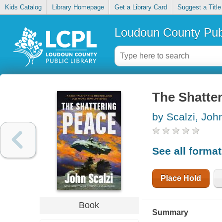
Kids Catalog
Library Homepage
Get a Library Card
Suggest a Title
Loudoun County Publ
The Shatte
by Scalzi, Joh
See all forma
Place Hold
Book
Summary