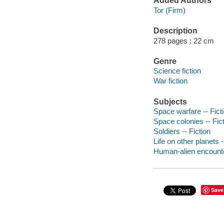
Added Authors
Tor (Firm)
Description
278 pages ; 22 cm
Genre
Science fiction
War fiction
Subjects
Space warfare -- Fict
Space colonies -- Fic
Soldiers -- Fiction
Life on other planets -
Human-alien encounter
Save