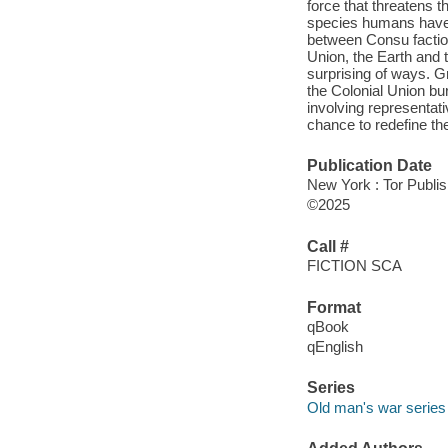
force that threatens 
species humans have e
between Consu faction
Union, the Earth and 
surprising of ways. Gr
the Colonial Union bu
involving representat
chance to redefine the
Publication Date
New York : Tor Publi
©2025
Call #
FICTION SCA
Format
qBook
qEnglish
Series
Old man's war series