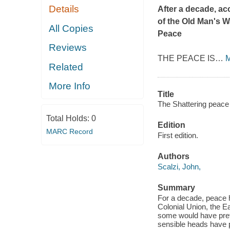
Details
After a decade, ac
of the Old Man's W
All Copies
Peace
Reviews
THE PEACE IS
…
M
Related
More Info
Title
The Shattering peace 
Total Holds:
0
Edition
MARC Record
First edition.
Authors
Scalzi, John,
Summary
For a decade, peace h
Colonial Union, the E
some would have prefe
sensible heads have p